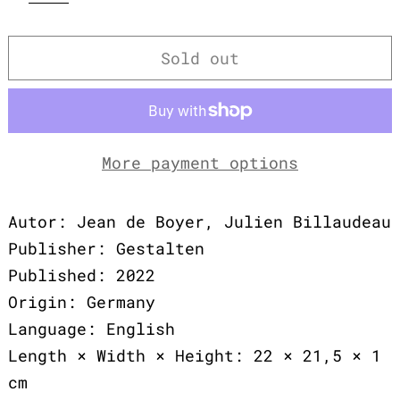
Sold out
More payment options
Autor: Jean de Boyer, Julien Billaudeau
Publisher: Gestalten
Published: 2022
Origin: Germany
Language: English
Length × Width × Height: 22 × 21,5 × 1
cm