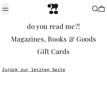
Menu
Searc
do you read me?!
Magazines, Books & Goods
Gift Cards
Zurück zur letzten Seite