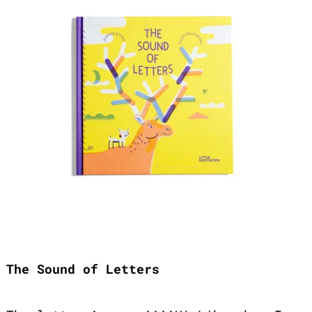
The Sound of Letters