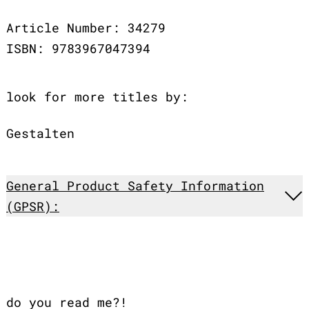
Article Number: 34279
ISBN: 9783967047394
look for more titles by:
Gestalten
General Product Safety Information
(GPSR):
do you read me?!