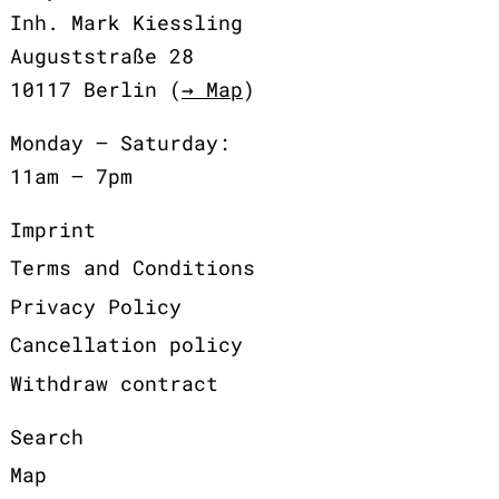
Inh. Mark Kiessling
Auguststraße 28
10117 Berlin (
→ Map
)
Monday – Saturday:
11am – 7pm
Imprint
Terms and Conditions
Privacy Policy
Cancellation policy
Withdraw contract
Search
Map