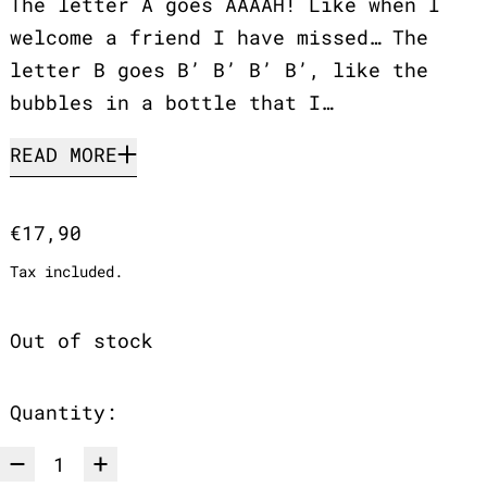
The letter A goes AAAAH! Like when I
welcome a friend I have missed… The
letter B goes B’ B’ B’ B’, like the
bubbles in a bottle that I…
READ MORE
Regular price
€17,90
Tax included.
Out of stock
Quantity: