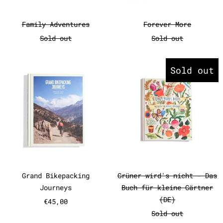
Family Adventures
Forever More
Family Adventures
Forever More
Sold out
Sold out
Grand Bikepacking Journeys
Grüner wir
Sold out
Grand Bikepacking Journeys
Grüner wird's 
Grand Bikepacking
Grüner wird's nicht - Das
Journeys
Buch für kleine Gärtner
(DE)
€45,00
Sold out