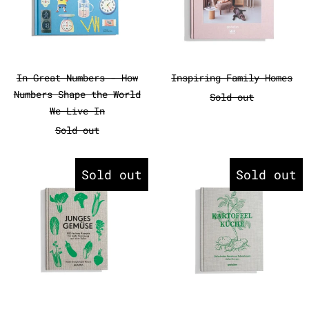
In Great Numbers - How Numbers Shape the W
Inspiring Fami
In Great Numbers - How
Inspiring Family Homes
Numbers Shape the World
Sold out
We Live In
Sold out
Junges Gemüse
Kartoffelk
Sold out
Sold out
Junges Gemüse
Kartoffelküche