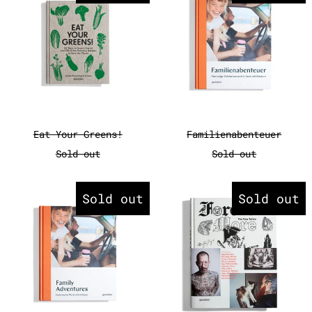
Eat Your Greens!
Familienabente
Eat Your Greens!
Familienabenteuer
Sold out
Sold out
Family Adventures
Forever Mo
Sold out
Sold out