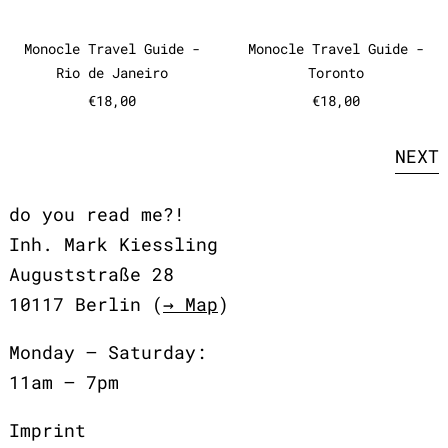
Monocle Travel Guide - Rio de Janeiro
Monocle Travel
Monocle Travel Guide -
Monocle Travel Guide -
Rio de Janeiro
Toronto
€18,00
€18,00
NEXT
do you read me?!
Inh. Mark Kiessling
Auguststraße 28
10117 Berlin (
→ Map
)
Monday – Saturday:
11am – 7pm
Imprint