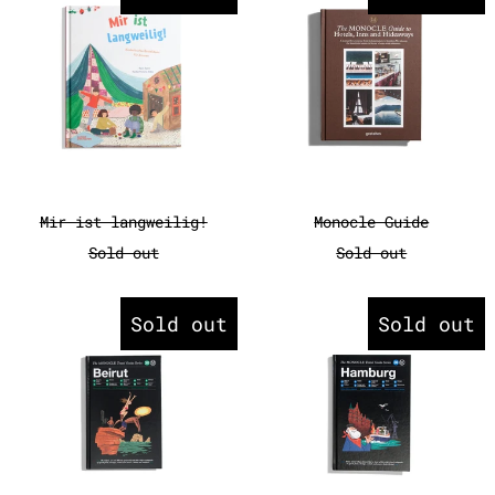
Mir ist langweilig!
Monocle Guide
Mir ist langweilig!
Monocle Guide
Sold out
Sold out
Monocle Travel Guide - Beirut
Monocle Tr
Sold out
Sold out