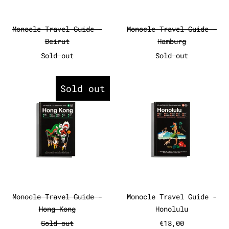
Monocle Travel Guide - Beirut
Monocle Travel
Monocle Travel Guide -
Monocle Travel Guide -
Beirut
Hamburg
Sold out
Sold out
Monocle Travel Guide - Hong Ko
Monocle Tr
Sold out
Monocle Travel Guide - Hong Kong
Monocle Travel
Monocle Travel Guide -
Monocle Travel Guide -
Hong Kong
Honolulu
Sold out
€18,00