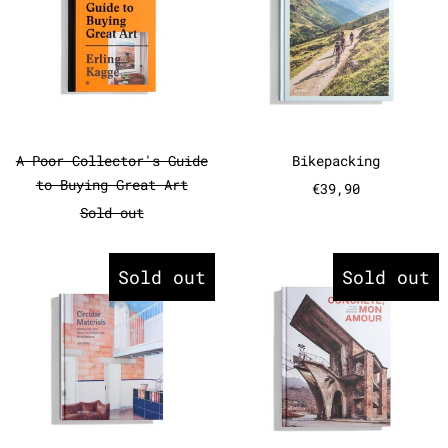
A Poor Collector's Guide to Buying Great A
Bikepacking
A Poor Collector's Guide
Bikepacking
to Buying Great Art
€39,90
Sold out
Circular Materials - Innovatio
Concrete, 
Sold out
Sold out