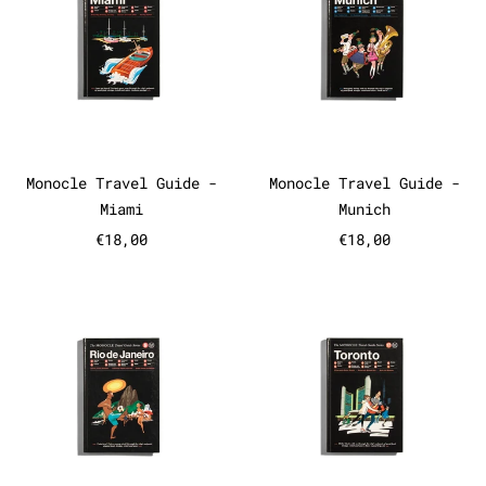
Monocle Travel Guide - Miami
Monocle Travel
Monocle Travel Guide -
Monocle Travel Guide -
Miami
Munich
€18,00
€18,00
Monocle Travel Guide - Rio de 
Monocle Tr