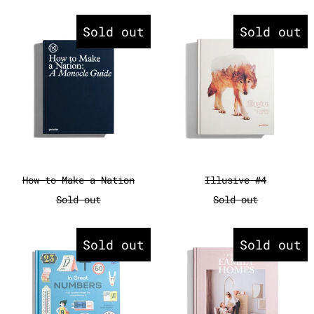
How to Make a Nation
Illusive #
Sold out
Sold out
How to Make a Nation
Illusive #4
How to Make a Nation
Illusive #4
Sold out
Sold out
In Great Numbers - How Numbers
Inspiring 
Sold out
Sold out