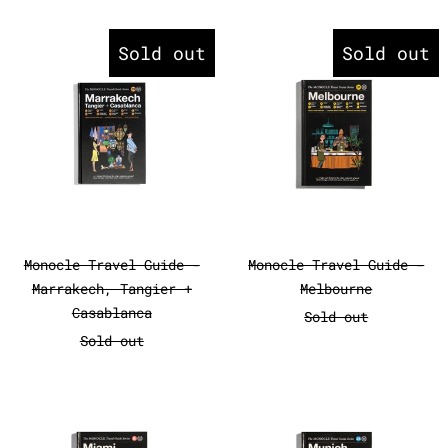
Monocle Travel Guide - Marrake
Monocle Tr
Sold out
Sold out
Monocle Travel Guide - Marrakech, Tangier 
Monocle Travel
Monocle Travel Guide -
Monocle Travel Guide -
Marrakech, Tangier +
Melbourne
Casablanca
Sold out
Sold out
Monocle Travel Guide - Miami
Monocle Tr