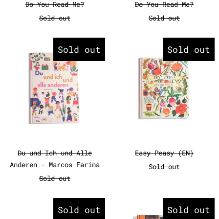
Do You Read Me?
Do You Read Me?
Sold out
Sold out
Du und Ich und Alle Anderen - 
Easy Peasy
Sold out
Sold out
Du und Ich und Alle Anderen - Marcos Farin
Easy Peasy (EN
Du und Ich und Alle
Easy Peasy (EN)
Anderen - Marcos Farina
Sold out
Sold out
Eat Your Greens!
Familienab
Sold out
Sold out