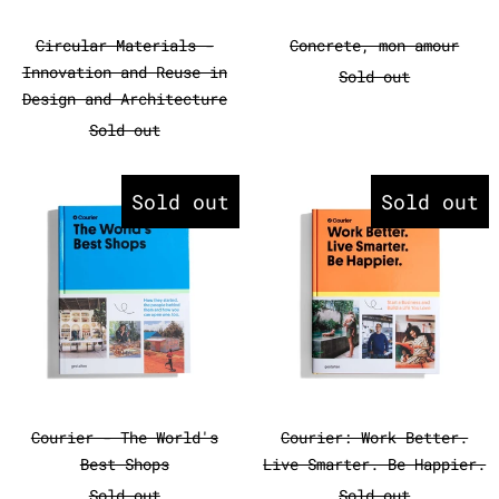
Circular Materials - Innovation and Reuse 
Concrete, mon 
Circular Materials -
Concrete, mon amour
Innovation and Reuse in
Sold out
Design and Architecture
Sold out
Courier - The World's Best Sho
Courier: W
Sold out
Sold out
Courier - The World's Best Shops
Courier: Work 
Courier - The World's
Courier: Work Better.
Best Shops
Live Smarter. Be Happier.
Sold out
Sold out