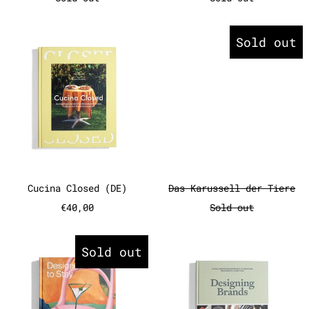
Cucina Closed (DE)
Das Karuss
Sold out
Cucina Closed (DE)
Das Karussell 
Cucina Closed (DE)
Das Karussell der Tiere
€40,00
Sold out
Designed to Stay: The Design H
Designing 
Sold out