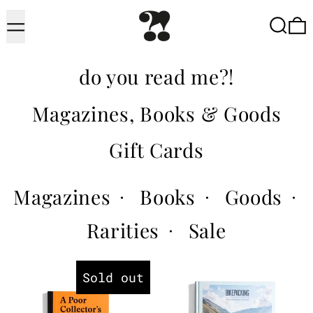
Menu
Searc
do you read me?!
Magazines, Books & Goods
Gift Cards
Magazines
Books
Goods
·
·
·
Rarities
Sale
·
A Poor Collector's Guide to Bu
Bikepackin
Sold out