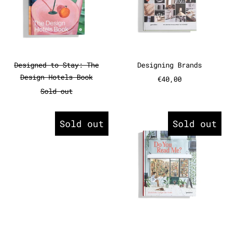
Designed to Stay: The Design Hotels Book
Designing Bran
Designed to Stay: The
Designing Brands
Design Hotels Book
€40,00
Sold out
Do You Read Me?
Do You Rea
Sold out
Sold out
Do You Read Me?
Do You Read Me