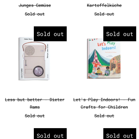
Junges Gemüse
Kartoffelküche
Sold out
Sold out
Less but better - Dieter Rams
Let's Play
Sold out
Sold out
Less but better - Dieter Rams
Let's Play Ind
Less but better - Dieter
Let's Play Indoors! - Fun
Rams
Crafts for Children
Sold out
Sold out
Mir ist langweilig!
Monocle Gu
Sold out
Sold out