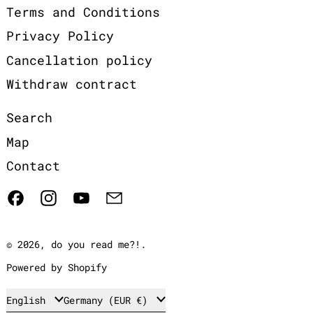
Terms and Conditions
Privacy Policy
Cancellation policy
Withdraw contract
Search
Map
Contact
Facebook
Instagram
YouTube
Email
© 2026,
do you read me?!
.
Powered by Shopify
Language
Country/region
English
Germany (EUR €)