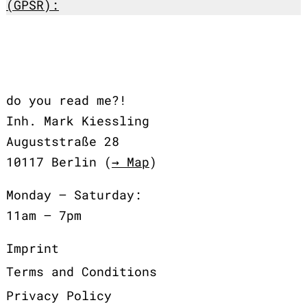
(GPSR):
do you read me?!
Inh. Mark Kiessling
Auguststraße 28
10117 Berlin (
→ Map
)
Monday – Saturday:
11am – 7pm
Imprint
Terms and Conditions
Privacy Policy