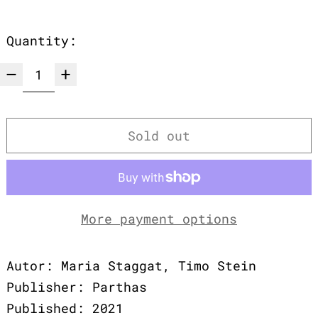
Quantity:
Sold out
More payment options
Autor: Maria Staggat, Timo Stein
Publisher: Parthas
Published: 2021