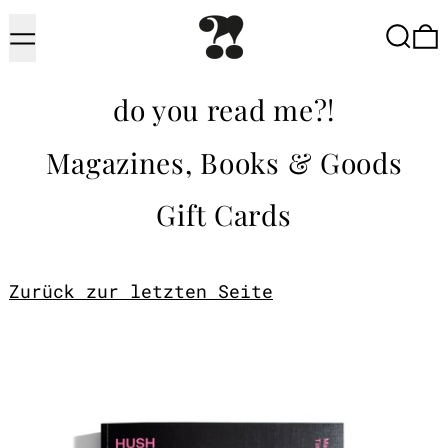
Menu
Searc
do you read me?!
Magazines, Books & Goods
Gift Cards
Zurück zur letzten Seite