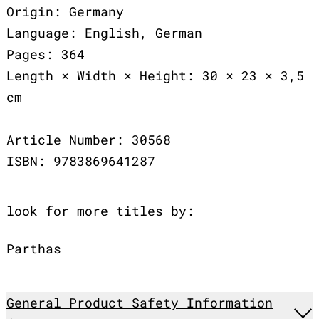
Origin: Germany
Language: English, German
Pages: 364
Length × Width × Height: 30 × 23 × 3,5
cm
Article Number: 30568
ISBN: 9783869641287
look for more titles by:
Parthas
General Product Safety Information