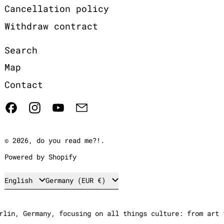
Cancellation policy
Withdraw contract
Search
Map
Contact
Facebook
Instagram
YouTube
Email
© 2026,
do you read me?!
.
Powered by Shopify
Language
Country/region
English
Germany (EUR €)
in, Germany, focusing on all things culture: from art to