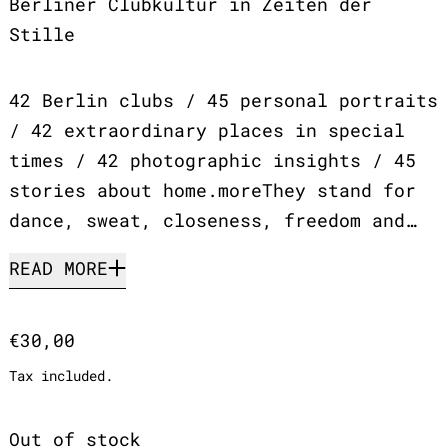
Berliner Clubkultur in Zeiten der
Stille
42 Berlin clubs / 45 personal portraits
/ 42 extraordinary places in special
times / 42 photographic insights / 45
stories about home.moreThey stand for
dance, sweat, closeness, freedom and…
READ MORE
Regular price
€30,00
Tax included.
Out of stock