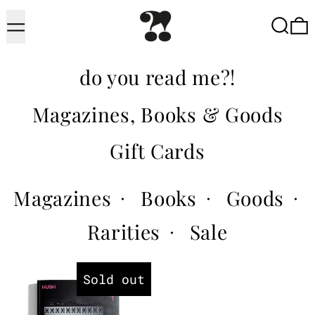
Menu
Searc
do you read me?!
Magazines, Books & Goods
Gift Cards
Magazines
Books
Goods
·
·
·
Rarities
Sale
·
Hush
Sold out