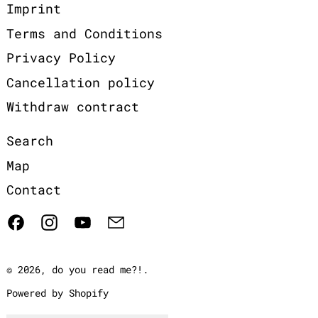
Imprint
Terms and Conditions
Privacy Policy
Cancellation policy
Withdraw contract
Search
Map
Contact
Facebook
Instagram
YouTube
Email
© 2026,
do you read me?!
.
Powered by Shopify