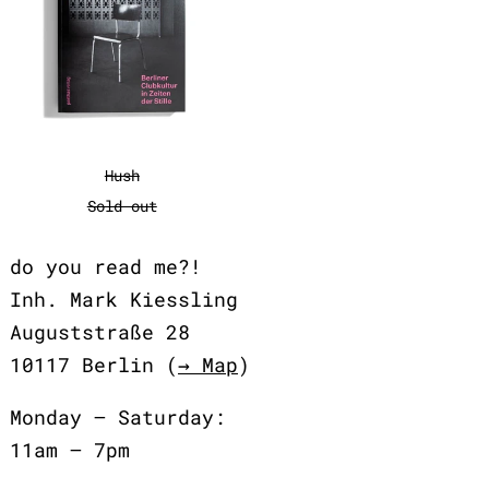
Hush
Hush
Sold out
do you read me?!
Inh. Mark Kiessling
Auguststraße 28
10117 Berlin (
→ Map
)
Monday – Saturday:
11am – 7pm