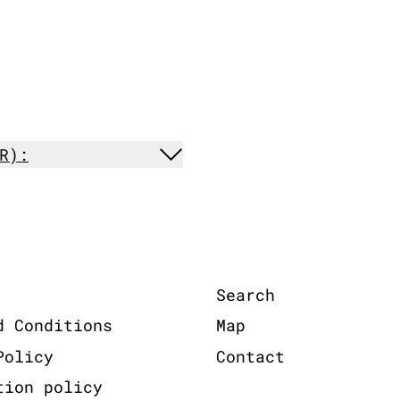
R):
Search
d Conditions
Map
Policy
Contact
tion policy