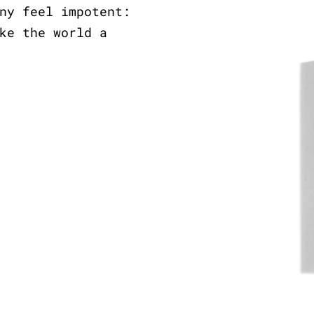
ny feel impotent:
ke the world a