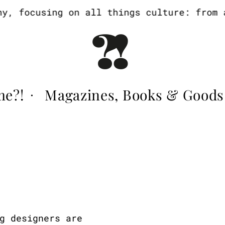
, focusing on all things culture: from ar
me?!
Magazines, Books & Goods
·
g designers are