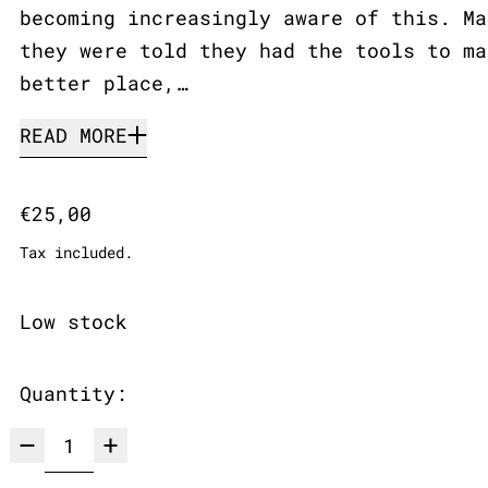
becoming increasingly aware of this. Ma
they were told they had the tools to ma
better place,…
READ MORE
Regular price
€25,00
Tax included.
Low stock
Quantity: