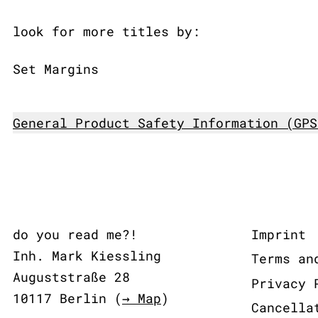
look for more titles by:
Set Margins
General Product Safety Information (GPS
do you read me?!
Imprint
Inh. Mark Kiessling
Terms an
Auguststraße 28
Privacy 
10117 Berlin (
→ Map
)
Cancella