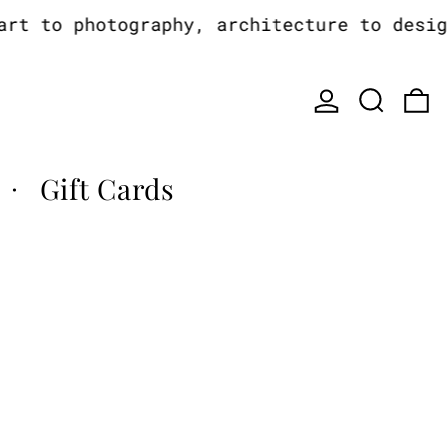
t to photography, architecture to design,
Log in
Search
0
Gift Cards
·