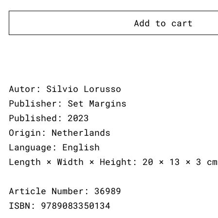
Add to cart
Autor: Silvio Lorusso
Publisher: Set Margins
Published: 2023
Origin: Netherlands
Language: English
Length × Width × Height: 20 × 13 × 3 cm
Article Number: 36989
ISBN: 9789083350134