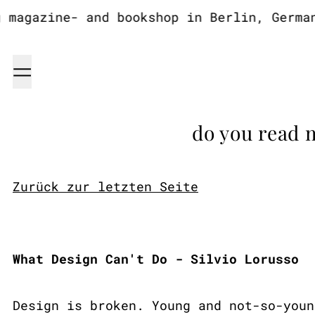
agazine- and bookshop in Berlin, Germany
Menu
do you read 
Zurück zur letzten Seite
What Design Can't Do - Silvio Lorusso
Design is broken. Young and not-so-youn