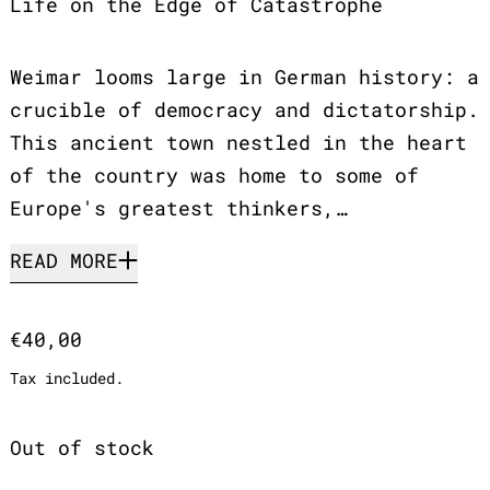
Life on the Edge of Catastrophe
Weimar looms large in German history: a
crucible of democracy and dictatorship.
This ancient town nestled in the heart
of the country was home to some of
Europe's greatest thinkers,…
READ MORE
Regular price
€40,00
Tax included.
Out of stock