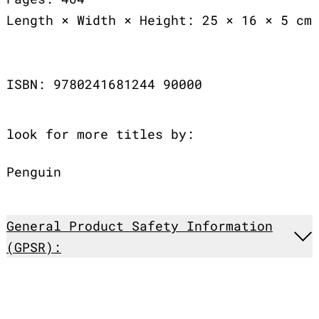
Length × Width × Height: 25 × 16 × 5 cm
ISBN: 9780241681244 90000
look for more titles by:
Penguin
General Product Safety Information
(GPSR):