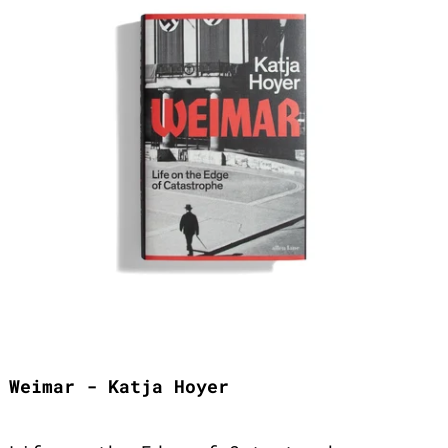
Weimar - Katja Hoyer