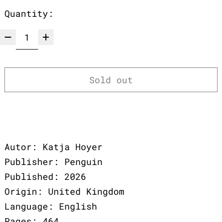
Quantity:
Sold out
Autor: Katja Hoyer
Publisher: Penguin
Published: 2026
Origin: United Kingdom
Language: English
Pages: 464