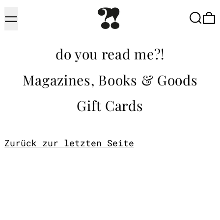
Menu
Searc
do you read me?!
Magazines, Books & Goods
Gift Cards
Zurück zur letzten Seite