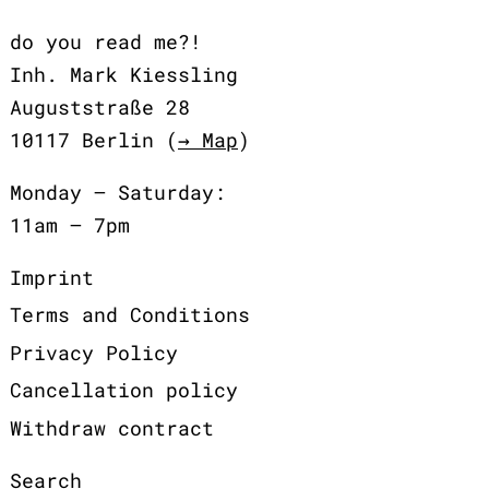
do you read me?!
Inh. Mark Kiessling
Auguststraße 28
10117 Berlin (
→ Map
)
Monday – Saturday:
11am – 7pm
Imprint
Terms and Conditions
Privacy Policy
Cancellation policy
Withdraw contract
Search