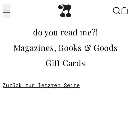
Menu
Searc
do you read me?!
Magazines, Books & Goods
Gift Cards
Zurück zur letzten Seite