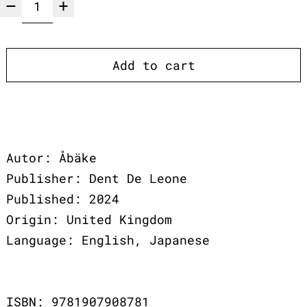
Add to cart
Autor: Åbäke
Publisher: Dent De Leone
Published: 2024
Origin: United Kingdom
Language: English, Japanese
ISBN: 9781907908781