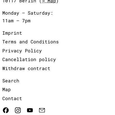
10117 Berlin (
→ Map
)
Monday – Saturday:
11am – 7pm
Imprint
Terms and Conditions
Privacy Policy
Cancellation policy
Withdraw contract
Search
Map
Contact
Facebook
Instagram
YouTube
Email