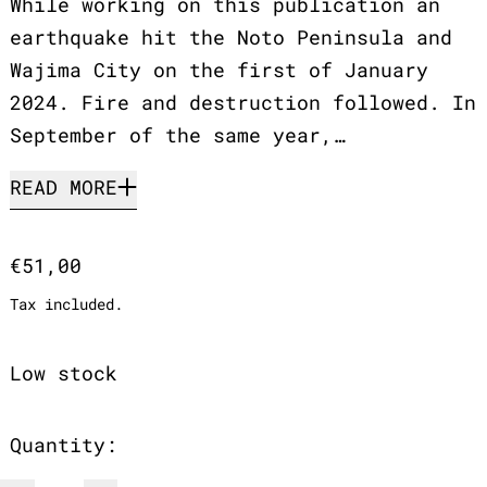
While working on this publication an
earthquake hit the Noto Peninsula and
Wajima City on the first of January
2024. Fire and destruction followed. In
September of the same year,…
READ MORE
Regular price
€51,00
Tax included.
Low stock
Quantity: