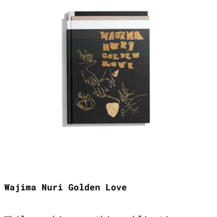
Wajima Nuri Golden Love