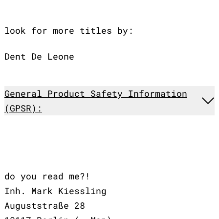
look for more titles by:
Dent De Leone
General Product Safety Information
(GPSR):
do you read me?!
Inh. Mark Kiessling
Auguststraße 28