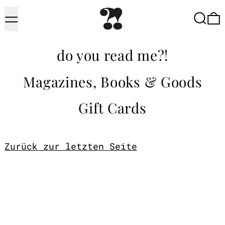
Menu
Searc
do you read me?!
Magazines, Books & Goods
Gift Cards
Zurück zur letzten Seite