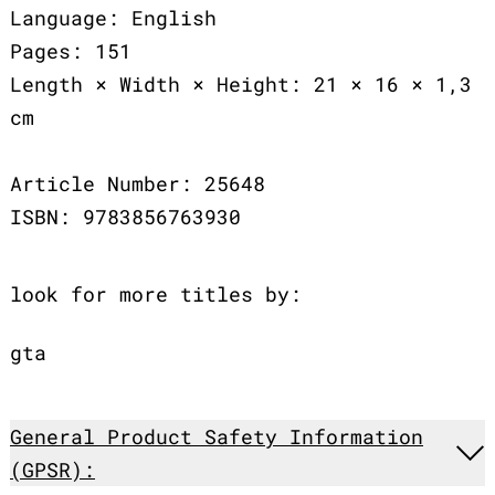
Language: English
Pages: 151
Length × Width × Height: 21 × 16 × 1,3
cm
Article Number: 25648
ISBN: 9783856763930
look for more titles by:
gta
General Product Safety Information
(GPSR):