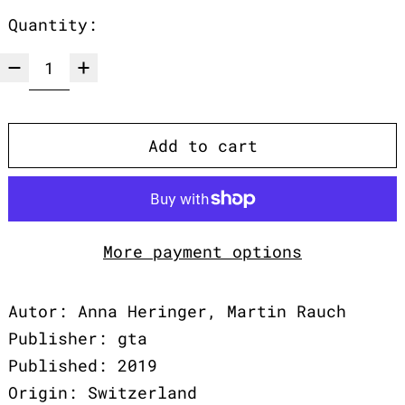
Quantity:
Add to cart
More payment options
Autor: Anna Heringer, Martin Rauch
Publisher: gta
Published: 2019
Origin: Switzerland