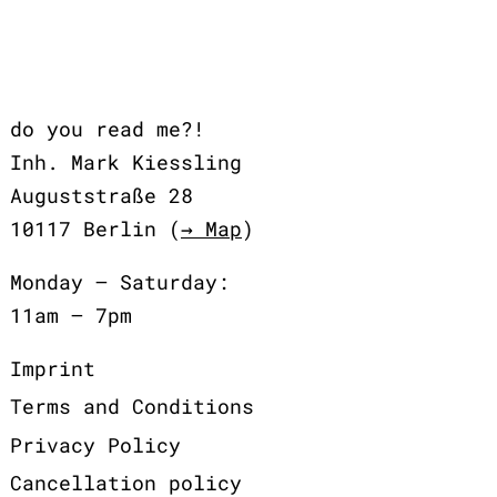
do you read me?!
Inh. Mark Kiessling
Auguststraße 28
10117 Berlin (
→ Map
)
Monday – Saturday:
11am – 7pm
Imprint
Terms and Conditions
Privacy Policy
Cancellation policy