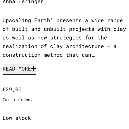
Anna Heringer
Upscaling Earth' presents a wide range
of built and unbuilt projects with clay
as well as new strategies for the
realization of clay architecture – a
construction method that can…
READ MORE
Regular price
€29,00
Tax included.
Low stock