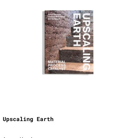
Upscaling Earth