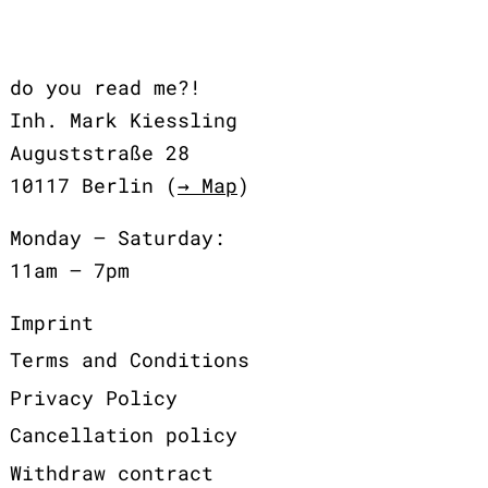
do you read me?!
Inh. Mark Kiessling
Auguststraße 28
10117 Berlin (
→ Map
)
Monday – Saturday:
11am – 7pm
Imprint
Terms and Conditions
Privacy Policy
Cancellation policy
Withdraw contract