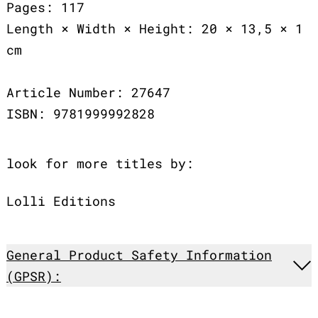
Pages: 117
Length × Width × Height: 20 × 13,5 × 1
cm
Article Number: 27647
ISBN: 9781999992828
look for more titles by:
Lolli Editions
General Product Safety Information
(GPSR):