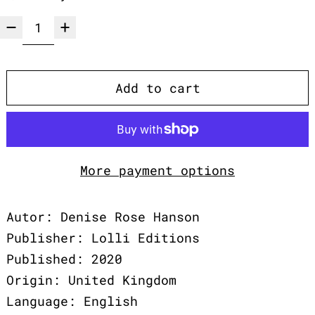
Add to cart
More payment options
Autor: Denise Rose Hanson
Publisher: Lolli Editions
Published: 2020
Origin: United Kingdom
Language: English