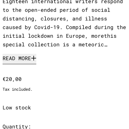
Eighteen international writers respond
to the open-ended period of social
distancing, closures, and illness
caused by Covid-19. Compiled during the
initial lockdown in Europe, morethis
special collection is a meteoric…
READ MORE
Regular price
€20,00
Tax included.
Low stock
Quantity: