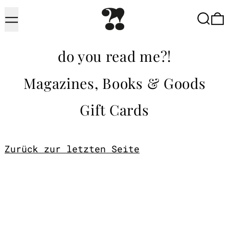
Menu
Searc
do you read me?!
Magazines, Books & Goods
Gift Cards
Zurück zur letzten Seite