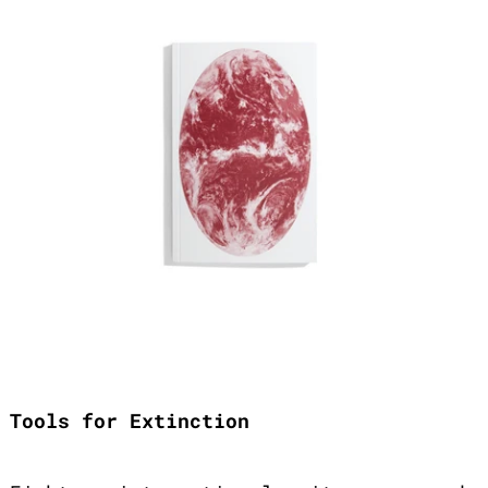
Tools for Extinction