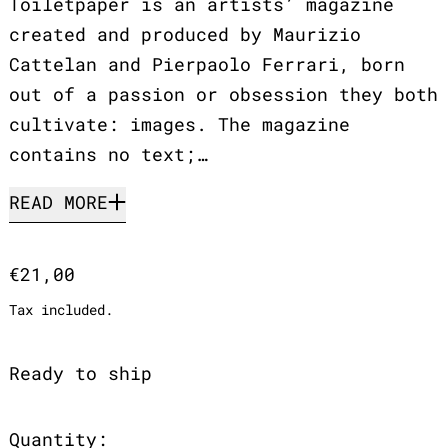
Toiletpaper is an artists’ magazine
created and produced by Maurizio
Cattelan and Pierpaolo Ferrari, born
out of a passion or obsession they both
cultivate: images. The magazine
contains no text;…
READ MORE
Regular price
€21,00
Tax included.
Ready to ship
Quantity: