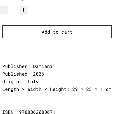
Add to cart
Publisher: Damiani
Published: 2026
Origin: Italy
Length × Width × Height: 29 × 23 × 1 cm
ISBN: 9788862088671