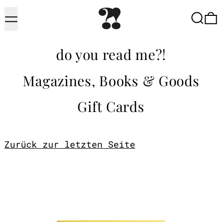
Menu
Searc
do you read me?!
Magazines, Books & Goods
Gift Cards
Zurück zur letzten Seite