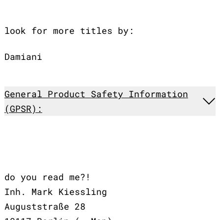
look for more titles by:
Damiani
General Product Safety Information
(GPSR):
do you read me?!
Inh. Mark Kiessling
Auguststraße 28