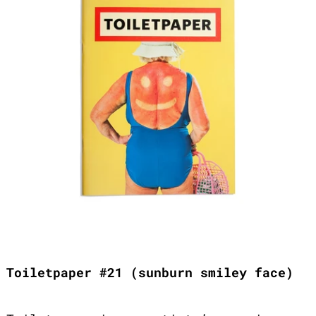
Toiletpaper #21 (sunburn smiley face)