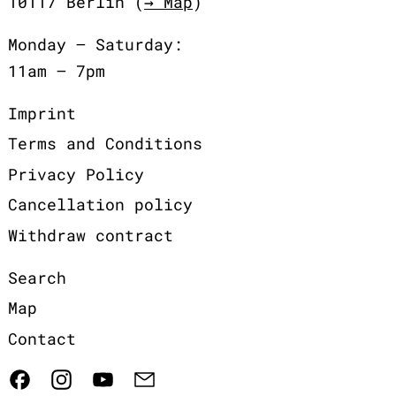
10117 Berlin (
→ Map
)
Monday – Saturday:
11am – 7pm
Imprint
Terms and Conditions
Privacy Policy
Cancellation policy
Withdraw contract
Search
Map
Contact
Facebook
Instagram
YouTube
Email