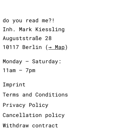
do you read me?!
Inh. Mark Kiessling
Auguststraße 28
10117 Berlin (
→ Map
)
Monday – Saturday:
11am – 7pm
Imprint
Terms and Conditions
Privacy Policy
Cancellation policy
Withdraw contract