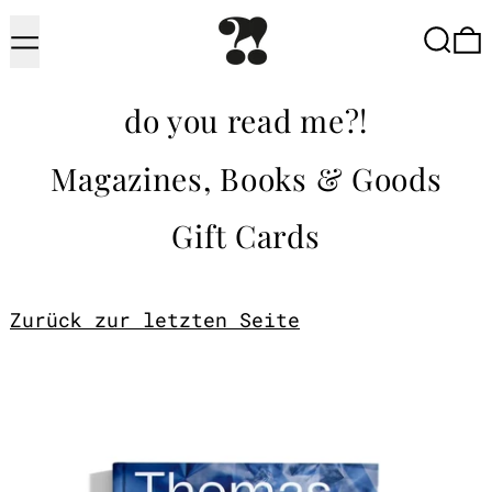
Menu
Searc
do you read me?!
Magazines, Books & Goods
Gift Cards
Zurück zur letzten Seite