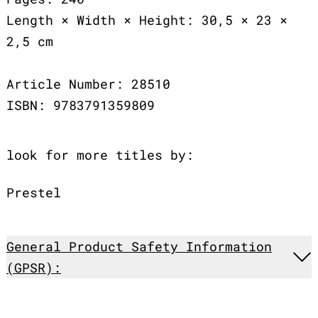
Length × Width × Height: 30,5 × 23 ×
2,5 cm
Article Number: 28510
ISBN: 9783791359809
look for more titles by:
Prestel
General Product Safety Information
(GPSR):