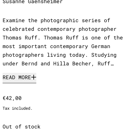
Susanne Gaensheimer
Examine the photographic series of
celebrated contemporary photographer
Thomas Ruff. Thomas Ruff is one of the
most important contemporary German
photographers living today. Studying
under Bernd and Hilla Becher, Ruff…
READ MORE
Regular price
€42,00
Tax included.
Out of stock