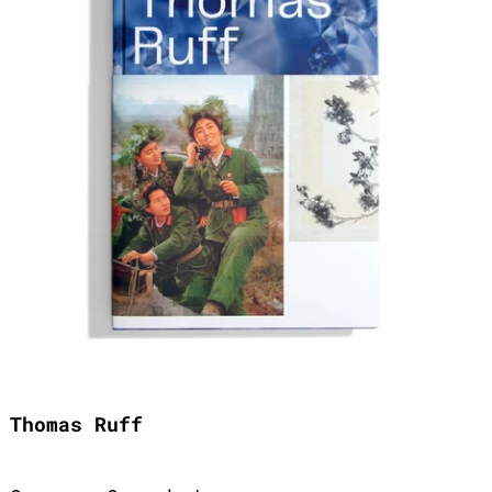
Thomas Ruff