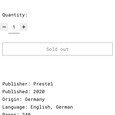
Quantity:
Sold out
Publisher: Prestel
Published: 2020
Origin: Germany
Language: English, German
Pages: 240