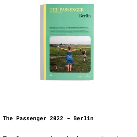
The Passenger 2022 - Berlin