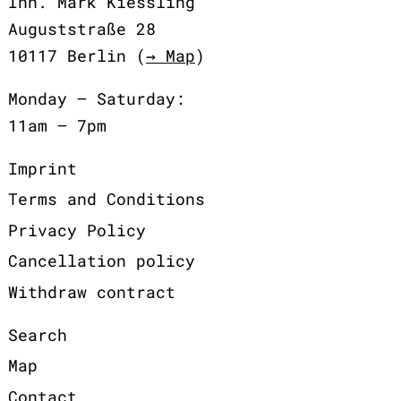
Inh. Mark Kiessling
Auguststraße 28
10117 Berlin (
→ Map
)
Monday – Saturday:
11am – 7pm
Imprint
Terms and Conditions
Privacy Policy
Cancellation policy
Withdraw contract
Search
Map
Contact