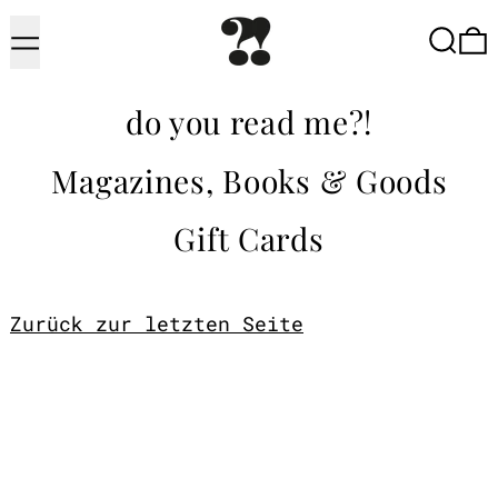
Menu
Searc
do you read me?!
Magazines, Books & Goods
Gift Cards
Zurück zur letzten Seite