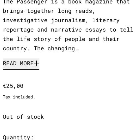
The Passenger is a book magazine that
brings together long reads,
investigative journalism, literary
reportage and narrative essays to tell
the life story of people and their
country. The changing…
READ MORE
Regular price
€25,00
Tax included.
Out of stock
Quantity: