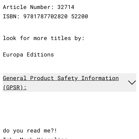
Article Number: 32714
ISBN: 9781787702820 52200
look for more titles by:
Europa Editions
General Product Safety Information
(GPSR):
do you read me?!