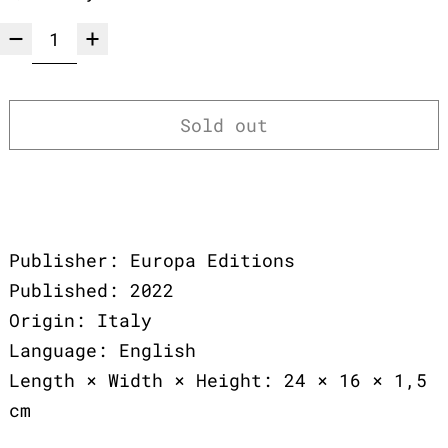
Sold out
Publisher: Europa Editions
Published: 2022
Origin: Italy
Language: English
Length × Width × Height: 24 × 16 × 1,5
cm