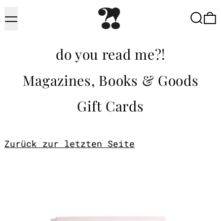
Menu
Searc
do you read me?!
Magazines, Books & Goods
Gift Cards
Zurück zur letzten Seite