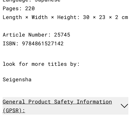
Pages: 220
Length × Width × Height: 30 × 23 × 2 cm
Article Number: 25745
ISBN: 9784861527142
look for more titles by:
Seigensha
General Product Safety Information
(GPSR):