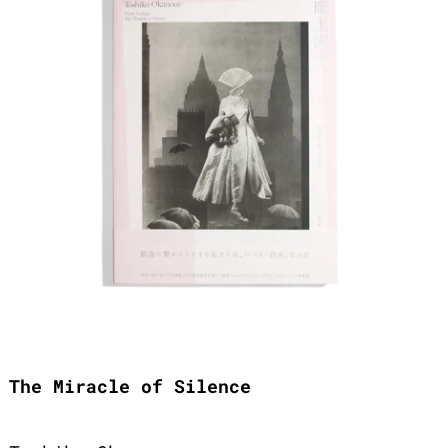
The Miracle of Silence