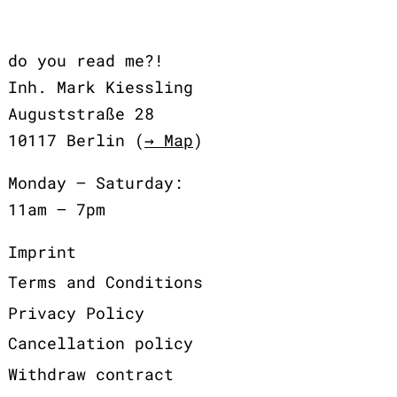
do you read me?!
Inh. Mark Kiessling
Auguststraße 28
10117 Berlin (
→ Map
)
Monday – Saturday:
11am – 7pm
Imprint
Terms and Conditions
Privacy Policy
Cancellation policy
Withdraw contract