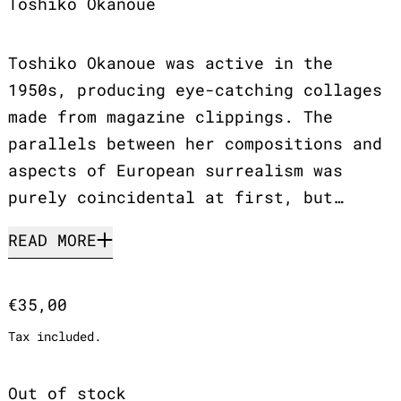
Toshiko Okanoue
Toshiko Okanoue was active in the
1950s, producing eye-catching collages
made from magazine clippings. The
parallels between her compositions and
aspects of European surrealism was
purely coincidental at first, but…
READ MORE
Regular price
€35,00
Tax included.
Out of stock