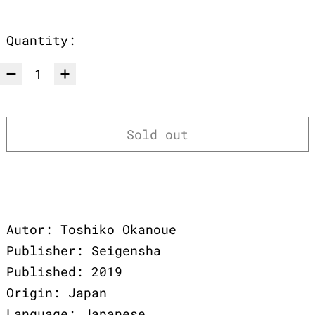
Quantity:
Sold out
Autor: Toshiko Okanoue
Publisher: Seigensha
Published: 2019
Origin: Japan
Language: Japanese