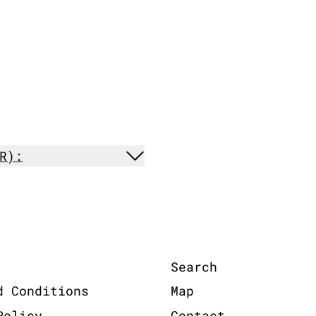
R):
Search
d Conditions
Map
Policy
Contact