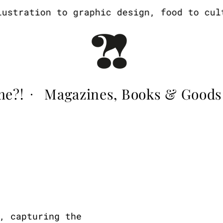
tration to graphic design, food to cultur
me?!
Magazines, Books & Goods
·
, capturing the