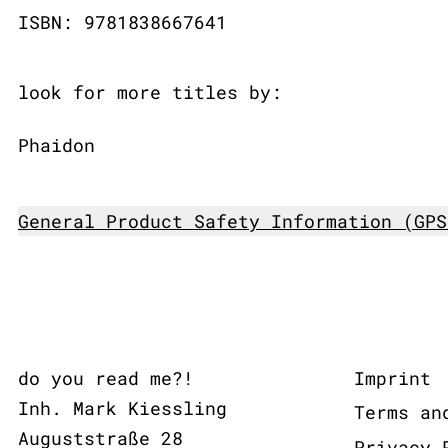
ISBN: 9781838667641
look for more titles by:
Phaidon
General Product Safety Information (GPS
do you read me?!
Imprint
Inh. Mark Kiessling
Terms an
Auguststraße 28
Privacy 