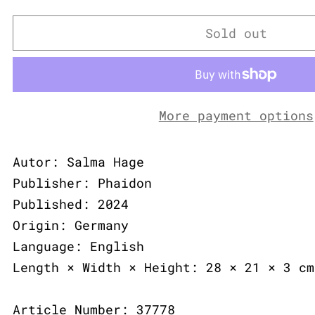
Sold out
More payment options
Autor: Salma Hage
Publisher: Phaidon
Published: 2024
Origin: Germany
Language: English
Length × Width × Height: 28 × 21 × 3 cm
Article Number: 37778