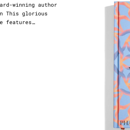
ard-winning author
n This glorious
e features…