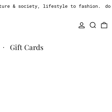
e & society, lifestyle to fashion.
do yo
Log in
Search
0
Gift Cards
·