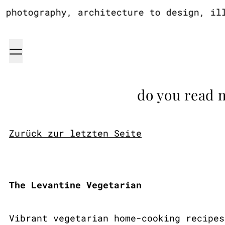
otography, architecture to design, illus
Menu
do you read 
Zurück zur letzten Seite
The Levantine Vegetarian
Vibrant vegetarian home-cooking recipes