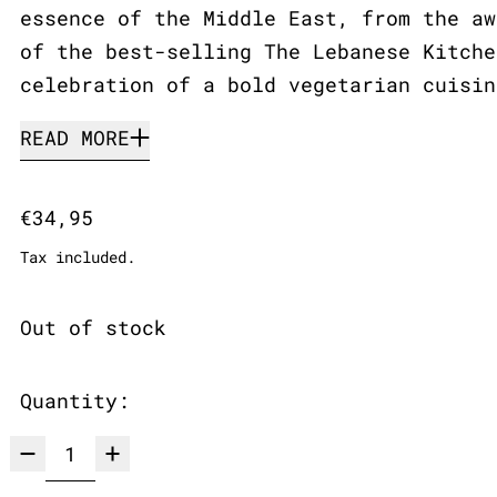
essence of the Middle East, from the aw
of the best-selling The Lebanese Kitche
celebration of a bold vegetarian cuisin
READ MORE
Regular price
€34,95
Tax included.
Out of stock
Quantity: