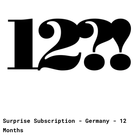
Surprise Subscription - Germany - 12
Months