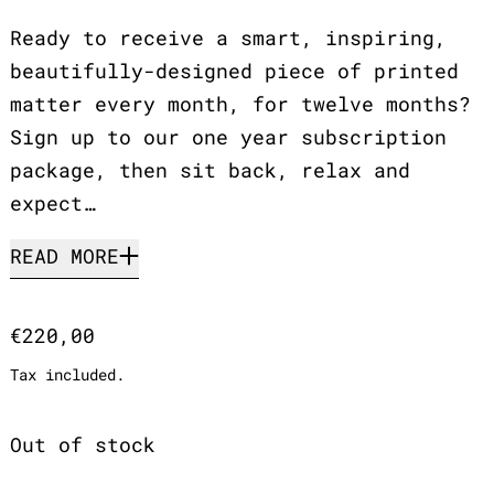
Ready to receive a smart, inspiring,
beautifully-designed piece of printed
matter every month, for twelve months?
Sign up to our one year subscription
package, then sit back, relax and
expect…
READ MORE
Regular price
€220,00
Tax included.
Out of stock