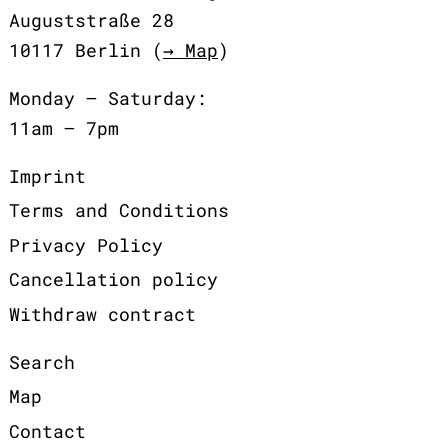
Auguststraße 28
10117 Berlin (
→ Map
)
Monday – Saturday:
11am – 7pm
Imprint
Terms and Conditions
Privacy Policy
Cancellation policy
Withdraw contract
Search
Map
Contact