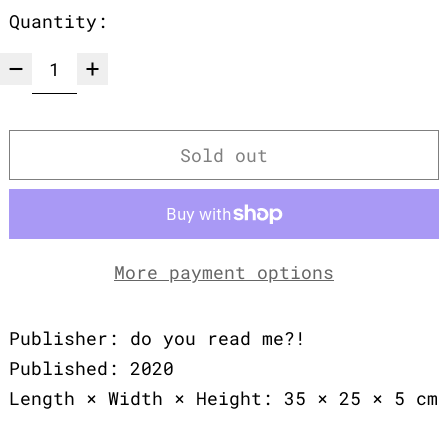
Quantity:
Sold out
More payment options
Publisher: do you read me?!
Published: 2020
Length × Width × Height: 35 × 25 × 5 cm