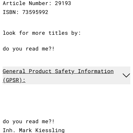
Article Number: 29193
ISBN: 73595992
look for more titles by:
do you read me?!
General Product Safety Information
(GPSR):
do you read me?!
Inh. Mark Kiessling