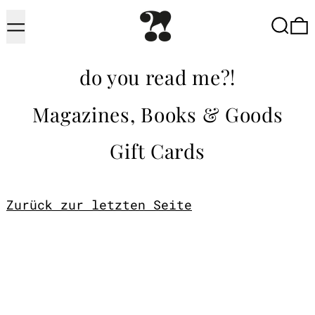
Menu
Searc
do you read me?!
Magazines, Books & Goods
Gift Cards
Zurück zur letzten Seite