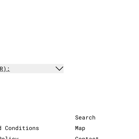
R):
Search
d Conditions
Map
Policy
Contact