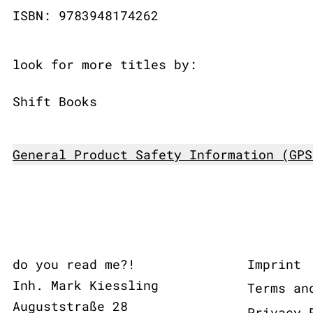
ISBN: 9783948174262
look for more titles by:
Shift Books
General Product Safety Information (GPS
do you read me?!
Imprint
Inh. Mark Kiessling
Terms an
Auguststraße 28
Privacy 