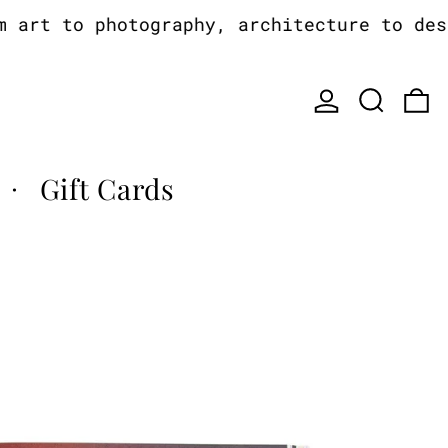
rt to photography, architecture to desig
Log in
Search
0
Gift Cards
·