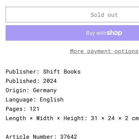
Sold out
More payment options
Publisher: Shift Books
Published: 2024
Origin: Germany
Language: English
Pages: 121
Length × Width × Height: 31 × 24 × 2 cm
Article Number: 37642