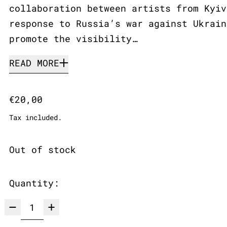
collaboration between artists from Kyiv
response to Russia’s war against Ukrain
promote the visibility…
READ MORE
Regular price
€20,00
Tax included.
Out of stock
Quantity: