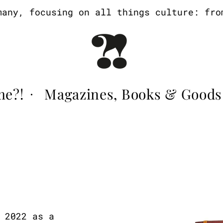
y, focusing on all things culture: from a
me?!
Magazines, Books & Goods
·
 2022 as a