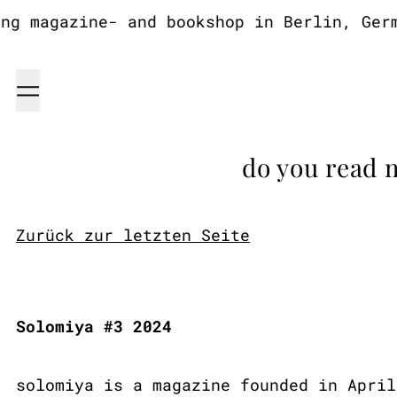
 magazine- and bookshop in Berlin, German
Menu
do you read 
Zurück zur letzten Seite
Solomiya #3 2024
solomiya is a magazine founded in April