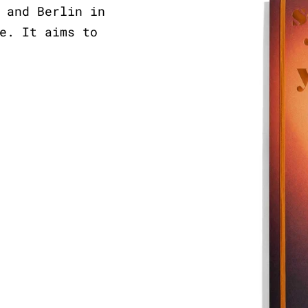
 and Berlin in
e. It aims to