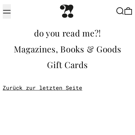
Menu
Searc
do you read me?!
Magazines, Books & Goods
Gift Cards
Zurück zur letzten Seite