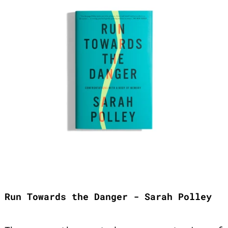
Run Towards the Danger - Sarah Polley