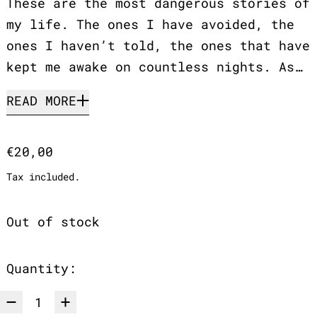
These are the most dangerous stories of
my life. The ones I have avoided, the
ones I haven’t told, the ones that have
kept me awake on countless nights. As…
READ MORE
Regular price
€20,00
Tax included.
Out of stock
Quantity: