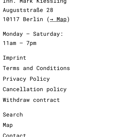
Inh. Mark Kiessling
Auguststraße 28
10117 Berlin (
→ Map
)
Monday – Saturday:
11am – 7pm
Imprint
Terms and Conditions
Privacy Policy
Cancellation policy
Withdraw contract
Search
Map
Contact