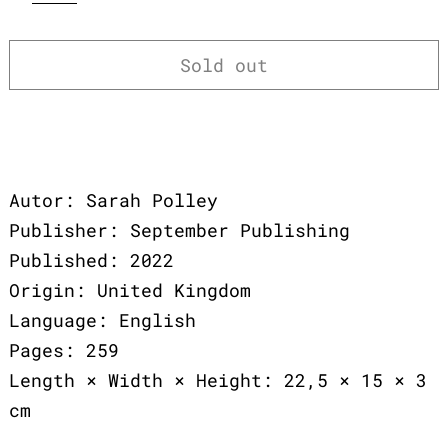
Sold out
Autor: Sarah Polley
Publisher: September Publishing
Published: 2022
Origin: United Kingdom
Language: English
Pages: 259
Length × Width × Height: 22,5 × 15 × 3
cm