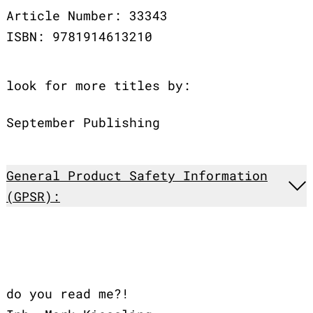
Article Number: 33343
ISBN: 9781914613210
look for more titles by:
September Publishing
General Product Safety Information
(GPSR):
do you read me?!