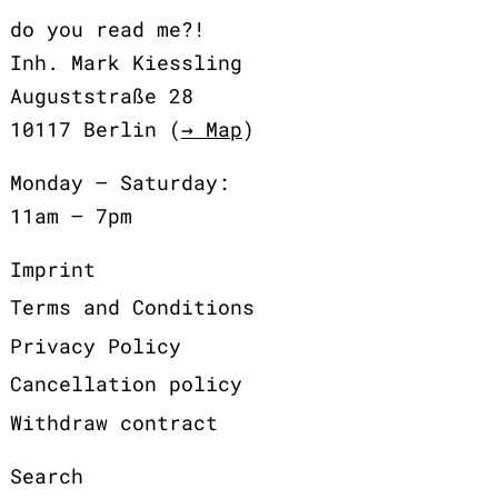
do you read me?!
Inh. Mark Kiessling
Auguststraße 28
10117 Berlin (
→ Map
)
Monday – Saturday:
11am – 7pm
Imprint
Terms and Conditions
Privacy Policy
Cancellation policy
Withdraw contract
Search