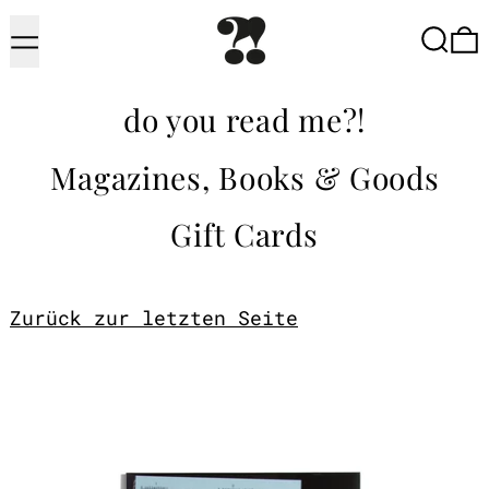
Menu
Searc
do you read me?!
Magazines, Books & Goods
Gift Cards
Zurück zur letzten Seite