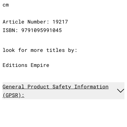
cm
Article Number: 19217
ISBN: 9791095991045
look for more titles by:
Editions Empire
General Product Safety Information
(GPSR):