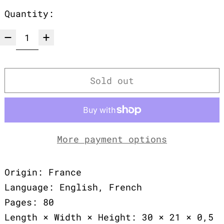
Quantity:
Sold out
More payment options
Origin: France
Language: English, French
Pages: 80
Length × Width × Height: 30 × 21 × 0,5