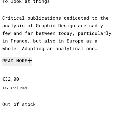
To look at things
Critical publications dedicated to the
analysis of Graphic Design are sadly
few and far between today, particularly
in France, but also in Europe as a
whole. Adopting an analytical and…
READ MORE
Regular price
€32,00
Tax included.
Out of stock