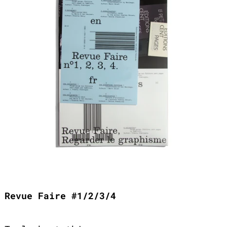
Revue Faire #1/2/3/4