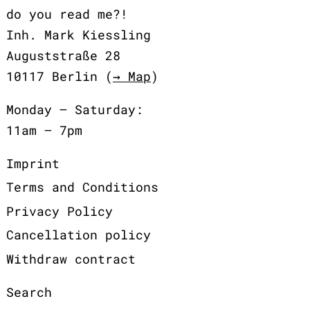
do you read me?!
Inh. Mark Kiessling
Auguststraße 28
10117 Berlin (
→ Map
)
Monday – Saturday:
11am – 7pm
Imprint
Terms and Conditions
Privacy Policy
Cancellation policy
Withdraw contract
Search