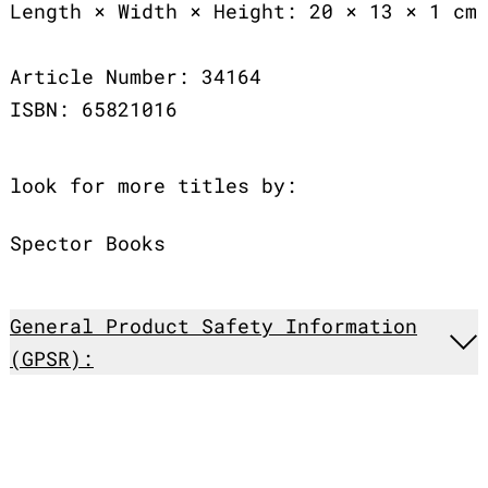
Length × Width × Height: 20 × 13 × 1 cm
Article Number: 34164
ISBN: 65821016
look for more titles by:
Spector Books
General Product Safety Information
(GPSR):