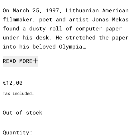
On March 25, 1997, Lithuanian American
filmmaker, poet and artist Jonas Mekas
found a dusty roll of computer paper
under his desk. He stretched the paper
into his beloved Olympia…
READ MORE
Regular price
€12,00
Tax included.
Out of stock
Quantity: