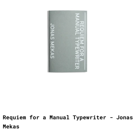
Requiem for a Manual Typewriter - Jonas
Mekas