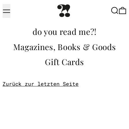
Menu
Searc
do you read me?!
Magazines, Books & Goods
Gift Cards
Zurück zur letzten Seite