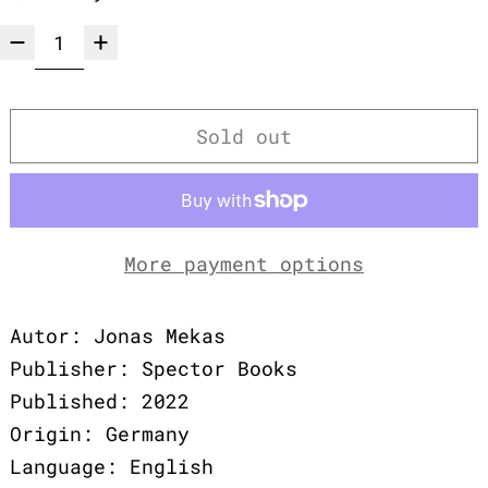
Sold out
More payment options
Autor: Jonas Mekas
Publisher: Spector Books
Published: 2022
Origin: Germany
Language: English