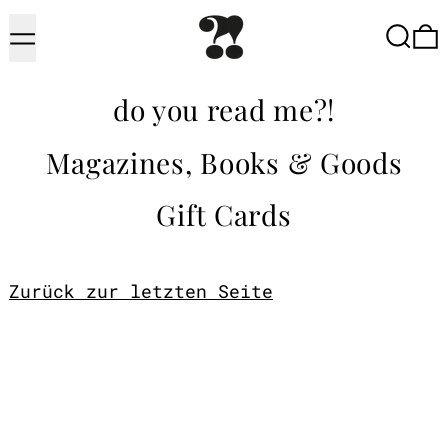
Menu
Searc
do you read me?!
Magazines, Books & Goods
Gift Cards
Zurück zur letzten Seite