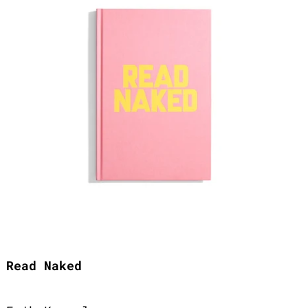
Read Naked