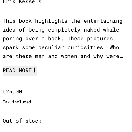
Erik Kessels
This book highlights the entertaining
idea of being completely naked while
poring over a book. These pictures
spark some peculiar curiosities. Who
are these men and women and why were…
READ MORE
Regular price
€25,00
Tax included.
Out of stock