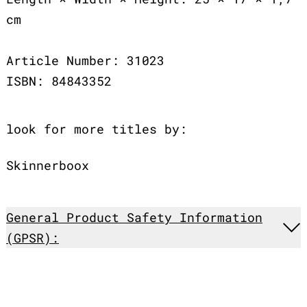
cm
Article Number: 31023
ISBN: 84843352
look for more titles by:
Skinnerboox
General Product Safety Information
(GPSR):