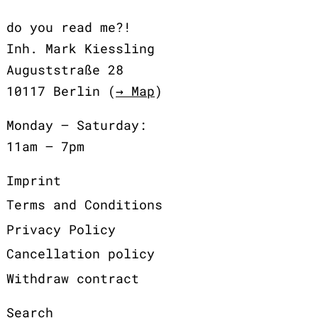
do you read me?!
Inh. Mark Kiessling
Auguststraße 28
10117 Berlin (
→ Map
)
Monday – Saturday:
11am – 7pm
Imprint
Terms and Conditions
Privacy Policy
Cancellation policy
Withdraw contract
Search