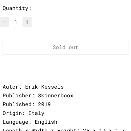
Quantity:
Sold out
Autor: Erik Kessels
Publisher: Skinnerboox
Published: 2019
Origin: Italy
Language: English
Length × Width × Height: 25 × 17 × 1,7