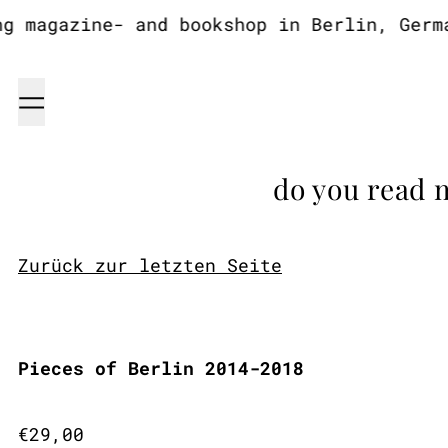
 magazine- and bookshop in Berlin, German
Menu
do you read 
Zurück zur letzten Seite
Pieces of Berlin 2014-2018
Regular price
€29,00