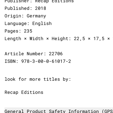
Publisher: Recap Editions
Published: 2018
Origin: Germany
Language: English
Pages: 235
Length × Width × Height: 22,5 × 17,5 × 
Article Number: 22706
ISBN: 978-3-00-0-61017-2
look for more titles by:
Recap Editions
General Product Safety Information (GPS