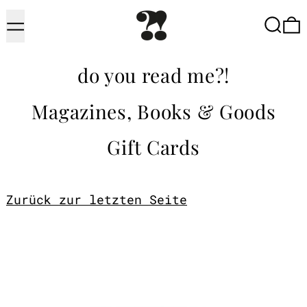
Menu
Searc
do you read me?!
Magazines, Books & Goods
Gift Cards
Zurück zur letzten Seite