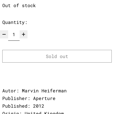
Out of stock
Quantity:
Sold out
Autor: Marvin Heiferman
Publisher: Aperture
Published: 2012
Origin: United Kingdom