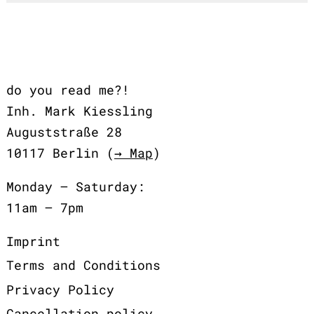
do you read me?!
Inh. Mark Kiessling
Auguststraße 28
10117 Berlin (
→ Map
)
Monday – Saturday:
11am – 7pm
Imprint
Terms and Conditions
Privacy Policy
Cancellation policy