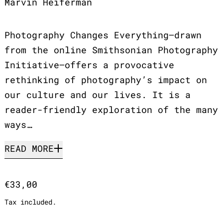
Marvin Heiferman
Photography Changes Everything—drawn
from the online Smithsonian Photography
Initiative—offers a provocative
rethinking of photography’s impact on
our culture and our lives. It is a
reader-friendly exploration of the many
ways…
READ MORE
Regular price
€33,00
Tax included.