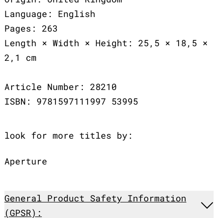
Language: English
Pages: 263
Length × Width × Height: 25,5 × 18,5 ×
2,1 cm
Article Number: 28210
ISBN: 9781597111997 53995
look for more titles by:
Aperture
General Product Safety Information
(GPSR):