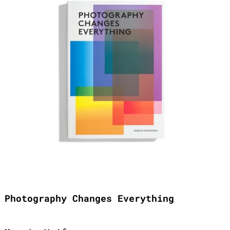
Photography Changes Everything