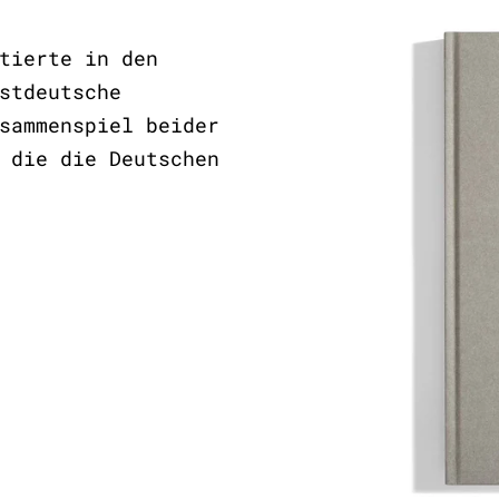
tierte in den
stdeutsche
sammenspiel beider
 die die Deutschen