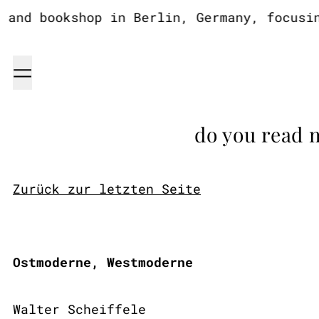
nd bookshop in Berlin, Germany, focusing 
Menu
do you read 
Zurück zur letzten Seite
Ostmoderne, Westmoderne
Walter Scheiffele