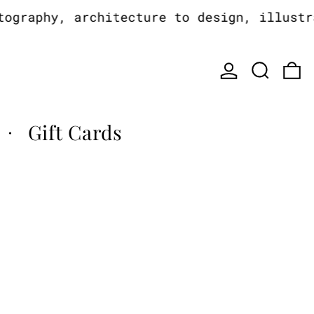
raphy, architecture to design, illustrat
Log in
Search
0
Gift Cards
·