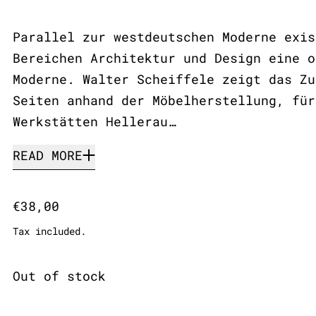
Parallel zur westdeutschen Moderne exis
Bereichen Architektur und Design eine o
Moderne. Walter Scheiffele zeigt das Zu
Seiten anhand der Möbelherstellung, für
Werkstätten Hellerau…
READ MORE
Regular price
€38,00
Tax included.
Out of stock