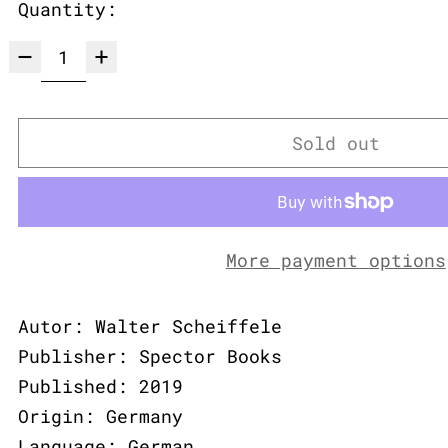
Quantity:
Sold out
More payment options
Autor: Walter Scheiffele
Publisher: Spector Books
Published: 2019
Origin: Germany
Language: German