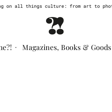
on all things culture: from art to photog
me?!
Magazines, Books & Goods
·