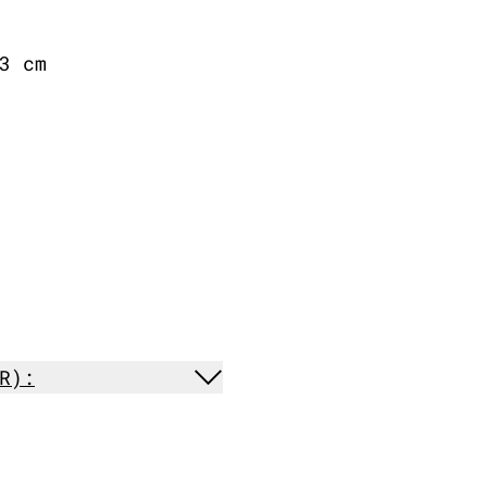
3 cm
R):