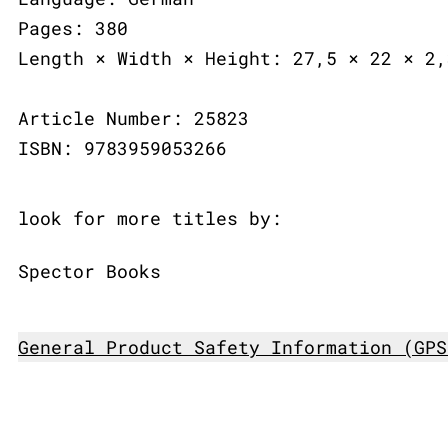
Pages: 380
Length × Width × Height: 27,5 × 22 × 2,
Article Number: 25823
ISBN: 9783959053266
look for more titles by:
Spector Books
General Product Safety Information (GPS