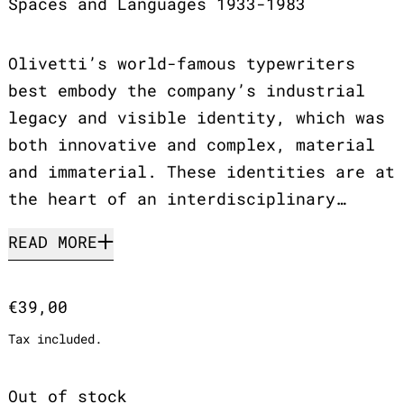
Spaces and Languages 1933-1983
Olivetti’s world-famous typewriters
best embody the company’s industrial
legacy and visible identity, which was
both innovative and complex, material
and immaterial. These identities are at
the heart of an interdisciplinary…
READ MORE
Regular price
€39,00
Tax included.
Out of stock