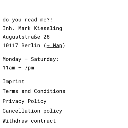
do you read me?!
Inh. Mark Kiessling
Auguststraße 28
10117 Berlin (
→ Map
)
Monday – Saturday:
11am – 7pm
Imprint
Terms and Conditions
Privacy Policy
Cancellation policy
Withdraw contract