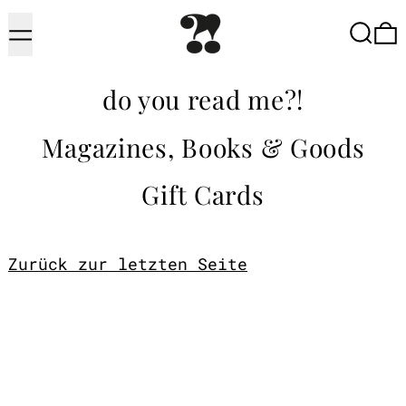
Menu
Searc
do you read me?!
Magazines, Books & Goods
Gift Cards
Zurück zur letzten Seite