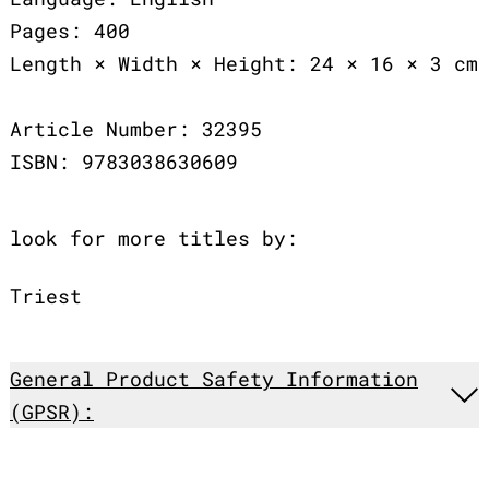
Pages: 400
Length × Width × Height: 24 × 16 × 3 cm
Article Number: 32395
ISBN: 9783038630609
look for more titles by:
Triest
General Product Safety Information
(GPSR):