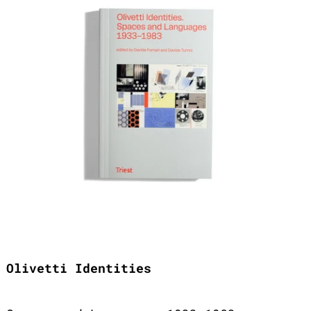
Olivetti Identities