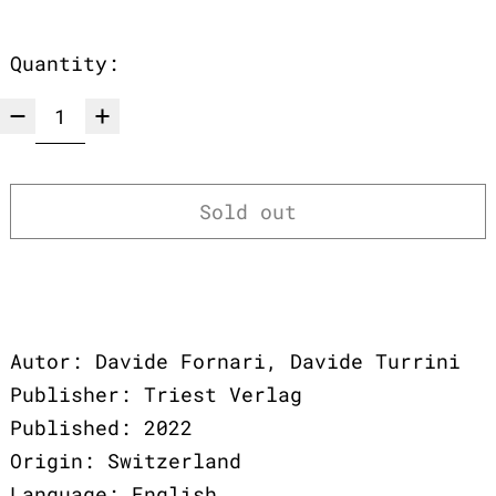
Quantity:
Sold out
Autor: Davide Fornari, Davide Turrini
Publisher: Triest Verlag
Published: 2022
Origin: Switzerland
Language: English