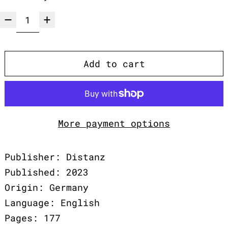
Add to cart
More payment options
Publisher: Distanz
Published: 2023
Origin: Germany
Language: English
Pages: 177