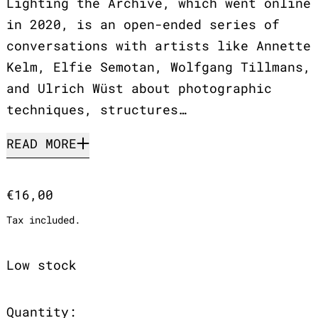
Lighting the Archive, which went online
in 2020, is an open-ended series of
conversations with artists like Annette
Kelm, Elfie Semotan, Wolfgang Tillmans,
and Ulrich Wüst about photographic
techniques, structures…
READ MORE
Regular price
€16,00
Tax included.
Low stock
Quantity: