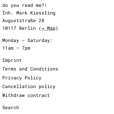
do you read me?!
Inh. Mark Kiessling
Auguststraße 28
10117 Berlin (
→ Map
)
Monday – Saturday:
11am – 7pm
Imprint
Terms and Conditions
Privacy Policy
Cancellation policy
Withdraw contract
Search