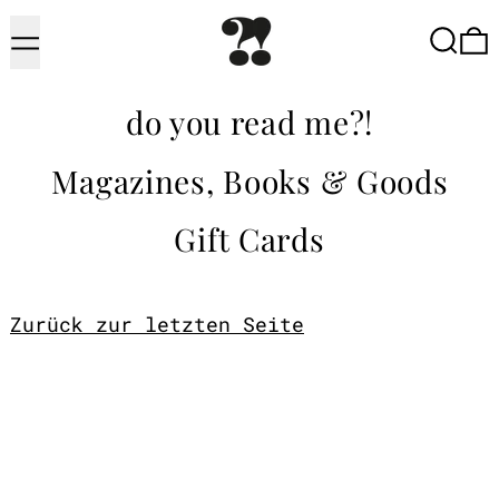
Menu
Searc
do you read me?!
Magazines, Books & Goods
Gift Cards
Zurück zur letzten Seite