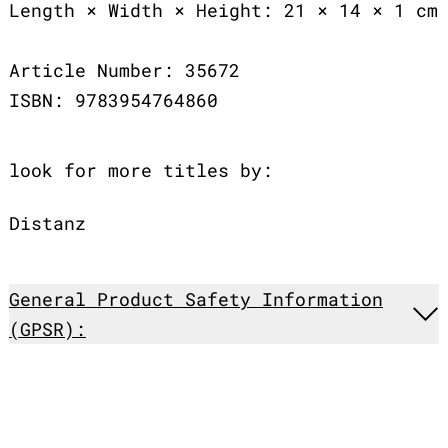
Length × Width × Height: 21 × 14 × 1 cm
Article Number: 35672
ISBN: 9783954764860
look for more titles by:
Distanz
General Product Safety Information
(GPSR):