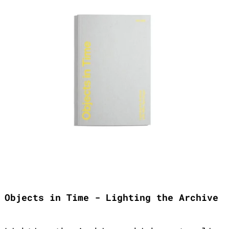
Objects in Time - Lighting the Archive