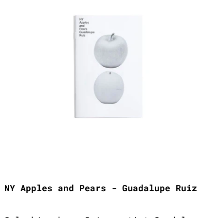
NY Apples and Pears - Guadalupe Ruiz