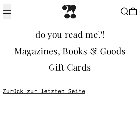
Menu
Searc
do you read me?!
Magazines, Books & Goods
Gift Cards
Zurück zur letzten Seite