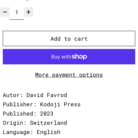
Add to cart
More payment options
Autor: David Favrod
Publisher: Kodoji Press
Published: 2023
Origin: Switzerland
Language: English