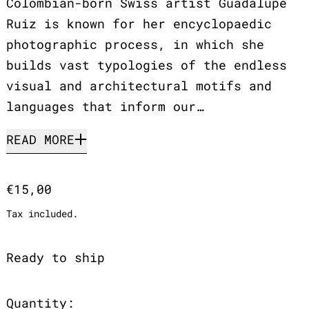
Colombian-born Swiss artist Guadalupe
Ruiz is known for her encyclopaedic
photographic process, in which she
builds vast typologies of the endless
visual and architectural motifs and
languages that inform our…
READ MORE
Regular price
€15,00
Tax included.
Ready to ship
Quantity: