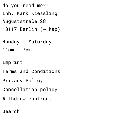
do you read me?!
Inh. Mark Kiessling
Auguststraße 28
10117 Berlin (
→ Map
)
Monday – Saturday:
11am – 7pm
Imprint
Terms and Conditions
Privacy Policy
Cancellation policy
Withdraw contract
Search