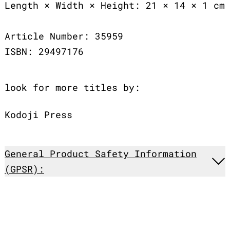
Length × Width × Height: 21 × 14 × 1 cm
Article Number: 35959
ISBN: 29497176
look for more titles by:
Kodoji Press
General Product Safety Information
(GPSR):