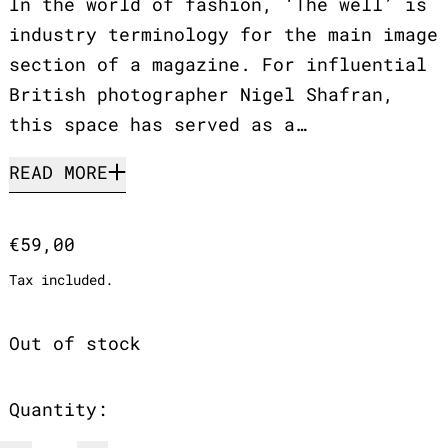
In the world of fashion, ‘The well’ is
industry terminology for the main image
section of a magazine. For influential
British photographer Nigel Shafran,
this space has served as a…
READ MORE
Regular price
€59,00
Tax included.
Out of stock
Quantity: