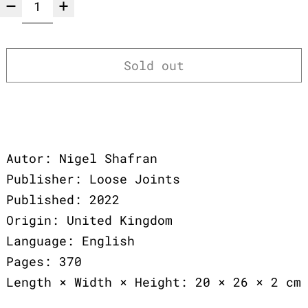
Sold out
Autor: Nigel Shafran
Publisher: Loose Joints
Published: 2022
Origin: United Kingdom
Language: English
Pages: 370
Length × Width × Height: 20 × 26 × 2 cm