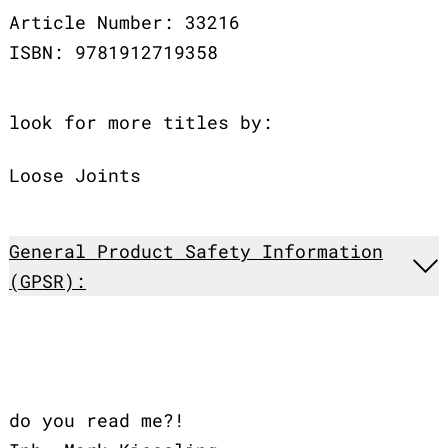
Article Number: 33216
ISBN: 9781912719358
look for more titles by:
Loose Joints
General Product Safety Information
(GPSR):
do you read me?!