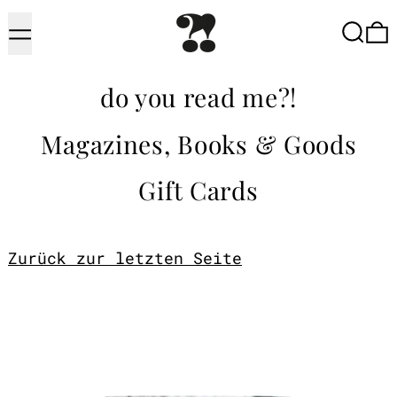
Menu
Searc
do you read me?!
Magazines, Books & Goods
Gift Cards
Zurück zur letzten Seite