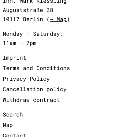
Inh. Mark Kiessling
Auguststraße 28
10117 Berlin (
→ Map
)
Monday – Saturday:
11am – 7pm
Imprint
Terms and Conditions
Privacy Policy
Cancellation policy
Withdraw contract
Search
Map
Contact