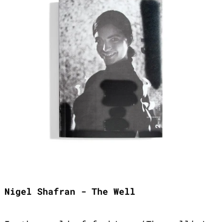
Nigel Shafran - The Well