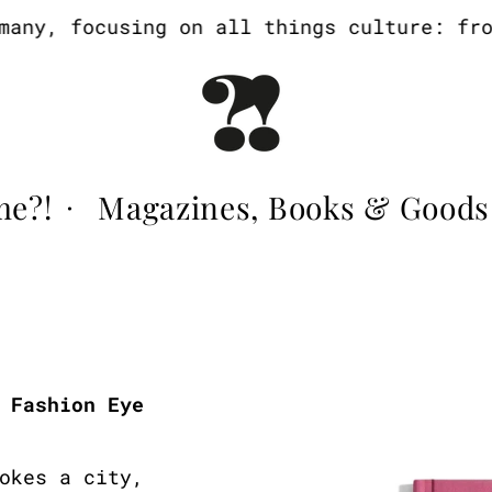
ny, focusing on all things culture: from 
me?!
Magazines, Books & Goods
·
 Fashion Eye
okes a city,