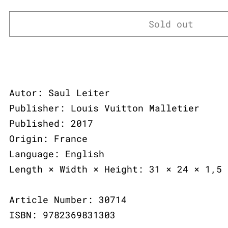
Sold out
Autor: Saul Leiter
Publisher: Louis Vuitton Malletier
Published: 2017
Origin: France
Language: English
Length × Width × Height: 31 × 24 × 1,5 
Article Number: 30714
ISBN: 9782369831303