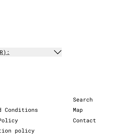
R):
Search
d Conditions
Map
Policy
Contact
tion policy