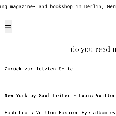
 magazine- and bookshop in Berlin, Germa
Menu
do you read 
Zurück zur letzten Seite
New York by Saul Leiter - Louis Vuitton
Each Louis Vuitton Fashion Eye album ev