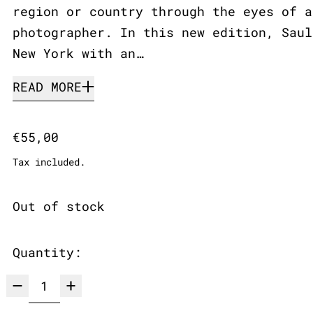
region or country through the eyes of a
photographer. In this new edition, Saul
New York with an…
READ MORE
Regular price
€55,00
Tax included.
Out of stock
Quantity: