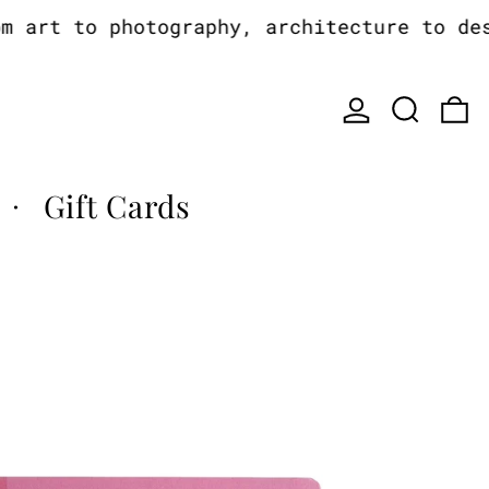
art to photography, architecture to desig
Log in
Search
0
Gift Cards
·