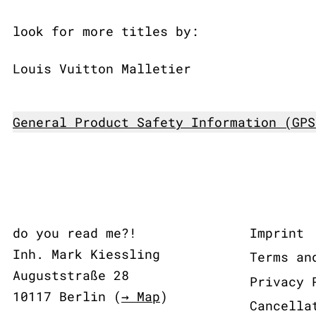
look for more titles by:
Louis Vuitton Malletier
General Product Safety Information (GPS
do you read me?!
Imprint
Inh. Mark Kiessling
Terms an
Auguststraße 28
Privacy 
10117 Berlin (
→ Map
)
Cancella