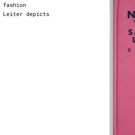
 fashion
 Leiter depicts