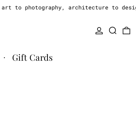
rt to photography, architecture to design
Log in
Search
0
Gift Cards
·