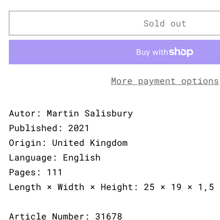
Sold out
More payment options
Autor: Martin Salisbury
Published: 2021
Origin: United Kingdom
Language: English
Pages: 111
Length × Width × Height: 25 × 19 × 1,5 
Article Number: 31678