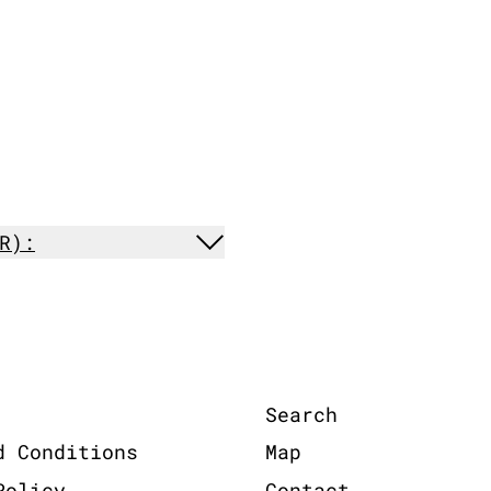
R):
Search
d Conditions
Map
Policy
Contact