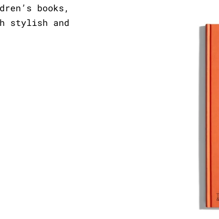
dren’s books,
h stylish and