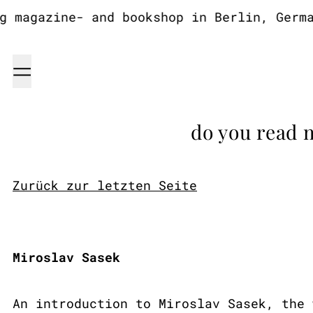
magazine- and bookshop in Berlin, Germany
Menu
do you read 
Zurück zur letzten Seite
Miroslav Sasek
An introduction to Miroslav Sasek, the 