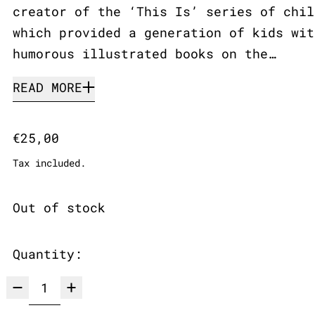
creator of the ‘This Is’ series of chil
which provided a generation of kids wit
humorous illustrated books on the…
READ MORE
Regular price
€25,00
Tax included.
Out of stock
Quantity: