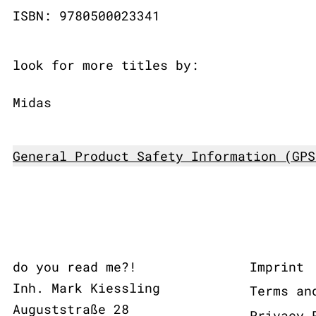
ISBN: 9780500023341
look for more titles by:
Midas
General Product Safety Information (GPS
do you read me?!
Imprint
Inh. Mark Kiessling
Terms an
Auguststraße 28
Privacy 