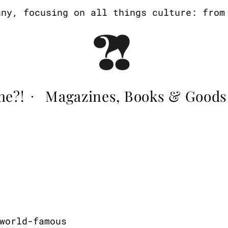
, focusing on all things culture: from a
me?!
Magazines, Books & Goods
·
world-famous