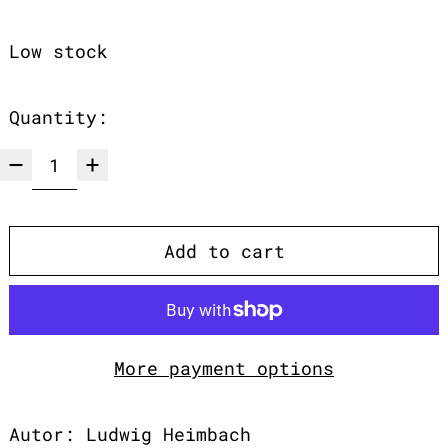
Low stock
Quantity:
Add to cart
More payment options
Autor: Ludwig Heimbach