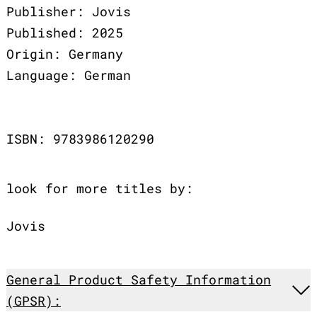
Publisher: Jovis
Published: 2025
Origin: Germany
Language: German
ISBN: 9783986120290
look for more titles by:
Jovis
General Product Safety Information
(GPSR):