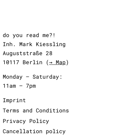
do you read me?!
Inh. Mark Kiessling
Auguststraße 28
10117 Berlin (
→ Map
)
Monday – Saturday:
11am – 7pm
Imprint
Terms and Conditions
Privacy Policy
Cancellation policy