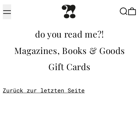
Menu
Searc
do you read me?!
Magazines, Books & Goods
Gift Cards
Zurück zur letzten Seite