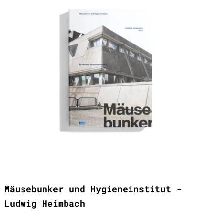
Mäusebunker und Hygieneinstitut -
Ludwig Heimbach