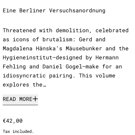
Eine Berliner Versuchsanordnung
Threatened with demolition, celebrated
as icons of brutalism: Gerd and
Magdalena Hänska’s Mäusebunker and the
Hygieneinstitut—designed by Hermann
Fehling and Daniel Gogel—make for an
idiosyncratic pairing. This volume
explores the…
READ MORE
Regular price
€42,00
Tax included.