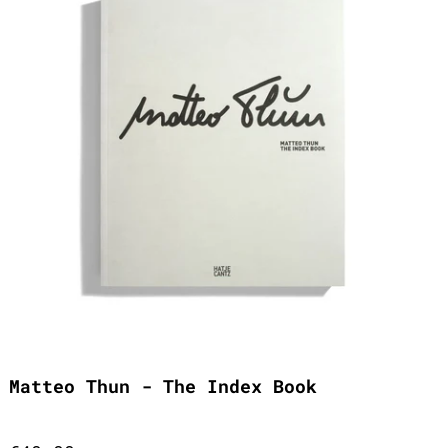
Matteo Thun - The Index Book