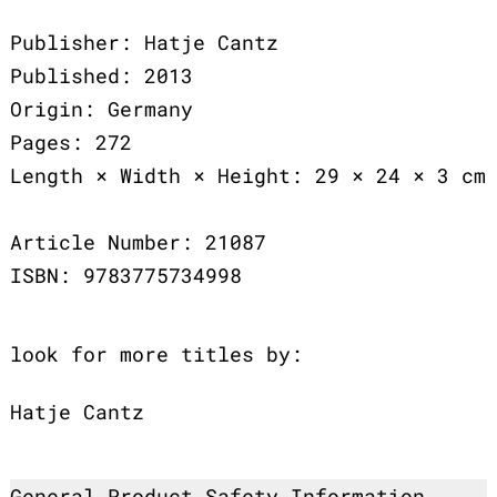
Publisher: Hatje Cantz
Published: 2013
Origin: Germany
Pages: 272
Length × Width × Height: 29 × 24 × 3 cm
Article Number: 21087
ISBN: 9783775734998
look for more titles by:
Hatje Cantz
General Product Safety Information