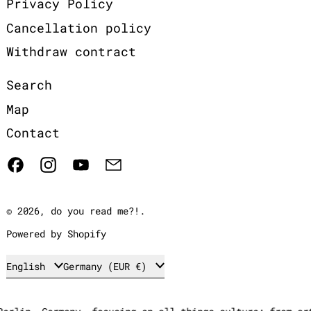
Privacy Policy
Cancellation policy
Withdraw contract
Search
Map
Contact
Facebook
Instagram
YouTube
Email
© 2026,
do you read me?!
.
Powered by Shopify
Language
Country/region
English
Germany (EUR €)