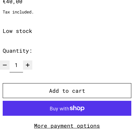
Regular price
€40,00
Tax included.
Low stock
Quantity:
Add to cart
More payment options