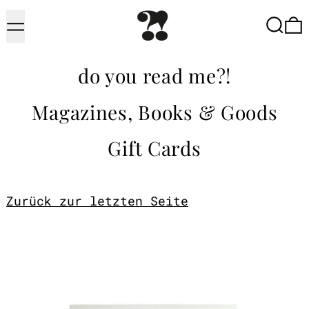
Menu
Searc
do you read me?!
Magazines, Books & Goods
Gift Cards
Zurück zur letzten Seite