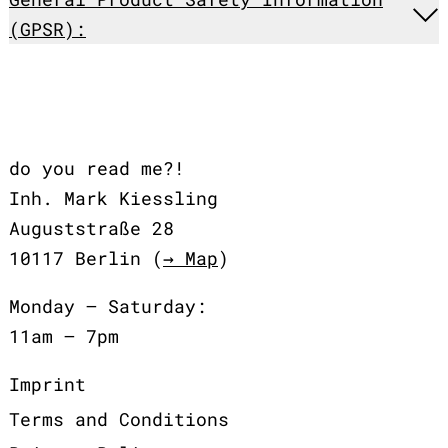
(GPSR):
do you read me?!
Inh. Mark Kiessling
Auguststraße 28
10117 Berlin (
→ Map
)
Monday – Saturday:
11am – 7pm
Imprint
Terms and Conditions