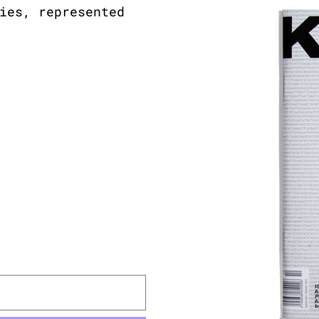
ies, represented