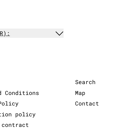
R):
Search
d Conditions
Map
Policy
Contact
tion policy
 contract