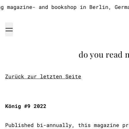
magazine- and bookshop in Berlin, German
Menu
do you read 
Zurück zur letzten Seite
König #9 2022
Published bi-annually, this magazine pr