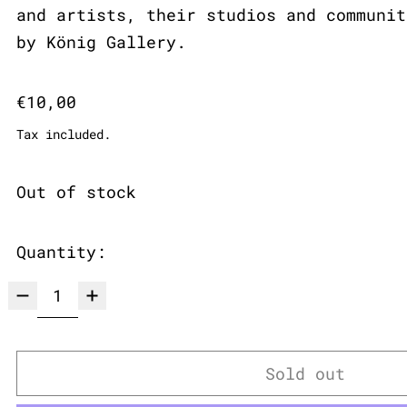
and artists, their studios and communit
by König Gallery.
Regular price
€10,00
Tax included.
Out of stock
Quantity:
Sold out