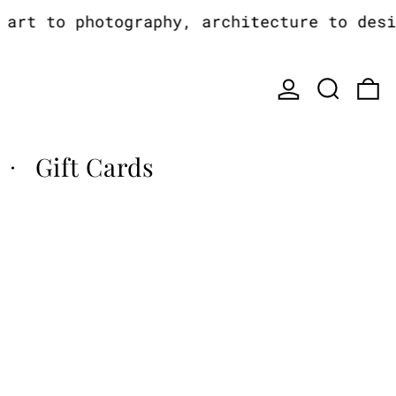
rt to photography, architecture to design
Log in
Search
0
Gift Cards
·