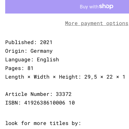
More payment options
Published: 2021
Origin: Germany
Language: English
Pages: 81
Length × Width × Height: 29,5 × 22 × 1 
Article Number: 33372
ISBN: 4192638610006 10
look for more titles by: