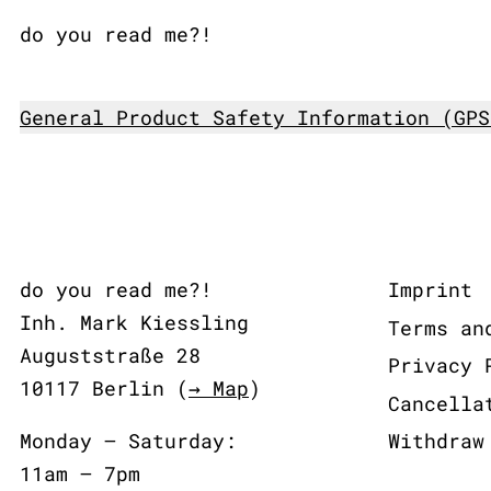
do you read me?!
General Product Safety Information (GPS
do you read me?!
Imprint
Inh. Mark Kiessling
Terms an
Auguststraße 28
Privacy 
10117 Berlin (
→ Map
)
Cancella
Monday – Saturday:
Withdraw
11am – 7pm