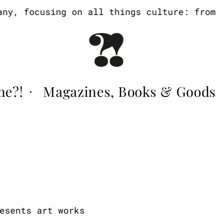
y, focusing on all things culture: from a
me?!
Magazines, Books & Goods
·
esents art works