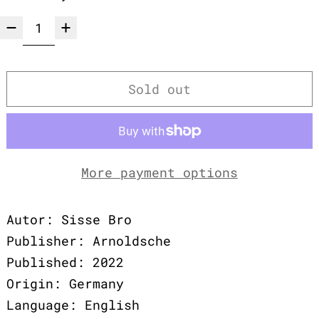
Sold out
More payment options
Autor: Sisse Bro
Publisher: Arnoldsche
Published: 2022
Origin: Germany
Language: English