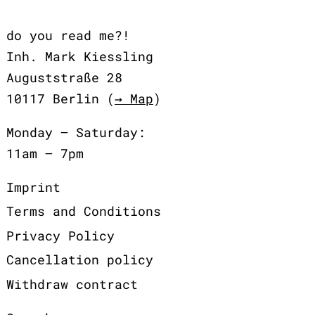
do you read me?!
Inh. Mark Kiessling
Auguststraße 28
10117 Berlin (
→ Map
)
Monday – Saturday:
11am – 7pm
Imprint
Terms and Conditions
Privacy Policy
Cancellation policy
Withdraw contract