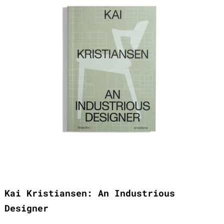
Kai Kristiansen: An Industrious
Designer