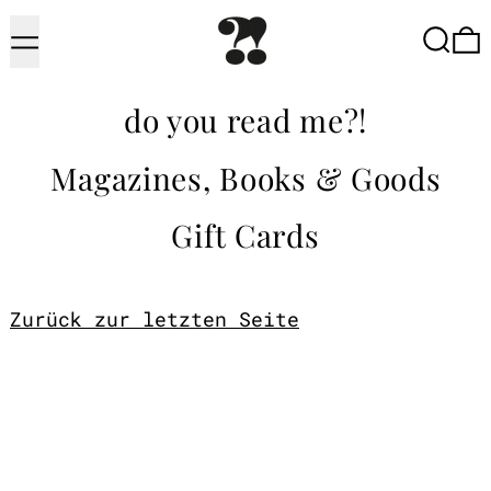
Menu
Searc
do you read me?!
Magazines, Books & Goods
Gift Cards
Zurück zur letzten Seite