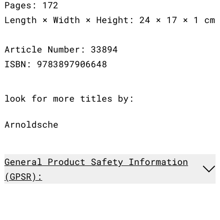
Pages: 172
Length × Width × Height: 24 × 17 × 1 cm
Article Number: 33894
ISBN: 9783897906648
look for more titles by:
Arnoldsche
General Product Safety Information
(GPSR):