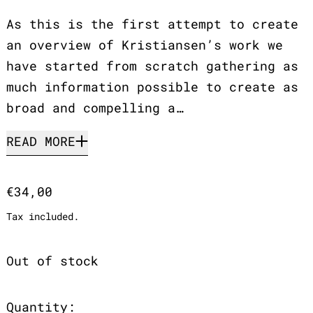
As this is the first attempt to create
an overview of Kristiansen’s work we
have started from scratch gathering as
much information possible to create as
broad and compelling a…
READ MORE
Regular price
€34,00
Tax included.
Out of stock
Quantity: