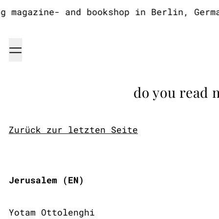
magazine- and bookshop in Berlin, Germany
Menu
do you read 
Zurück zur letzten Seite
Jerusalem (EN)
Yotam Ottolenghi