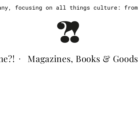
, focusing on all things culture: from a
me?!
Magazines, Books & Goods
·