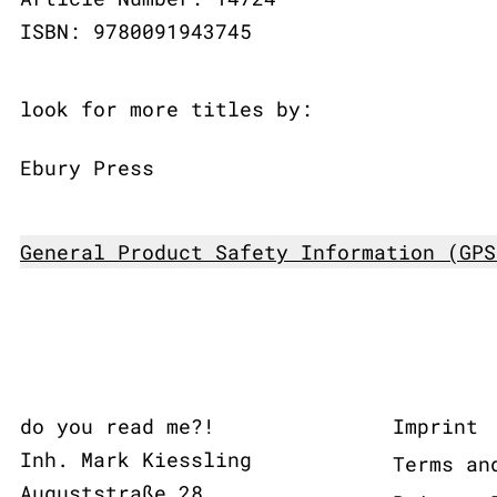
ISBN: 9780091943745
look for more titles by:
Ebury Press
General Product Safety Information (GPS
do you read me?!
Imprint
Inh. Mark Kiessling
Terms an
Auguststraße 28