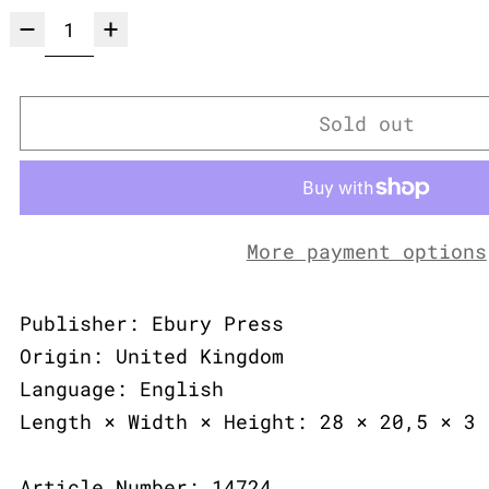
Sold out
More payment options
Publisher: Ebury Press
Origin: United Kingdom
Language: English
Length × Width × Height: 28 × 20,5 × 3 
Article Number: 14724