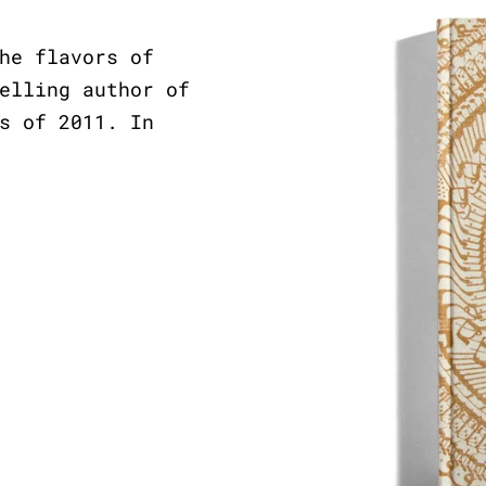
he flavors of
elling author of
s of 2011. In