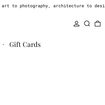
rt to photography, architecture to design
Log in
Search
0
Gift Cards
·