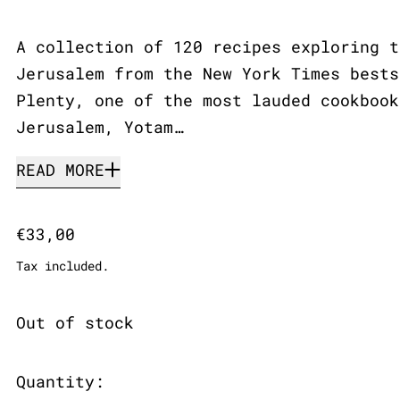
A collection of 120 recipes exploring t
Jerusalem from the New York Times bests
Plenty, one of the most lauded cookbook
Jerusalem, Yotam…
READ MORE
Regular price
€33,00
Tax included.
Out of stock
Quantity: