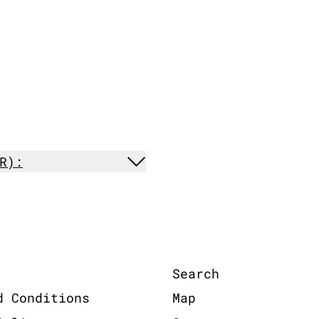
R):
Search
d Conditions
Map