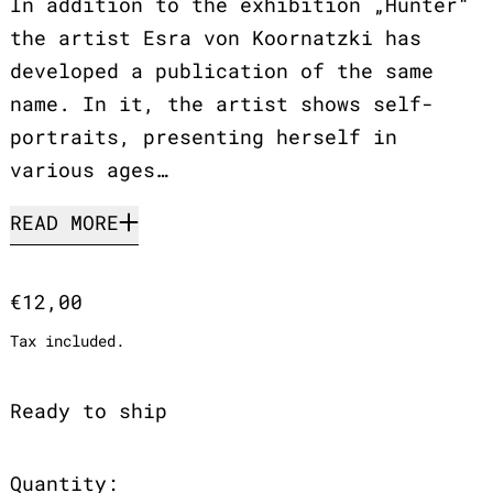
In addition to the exhibition „Hunter“
the artist Esra von Koornatzki has
developed a publication of the same
name. In it, the artist shows self-
portraits, presenting herself in
various ages…
READ MORE
Regular price
€12,00
Tax included.
Ready to ship
Quantity: