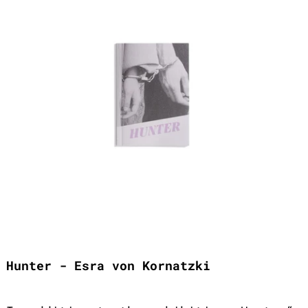
Hunter - Esra von Kornatzki