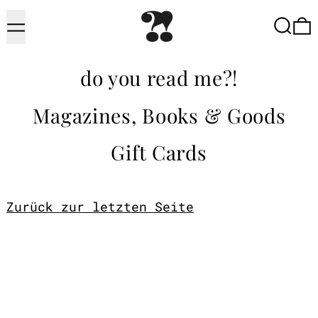
Menu
Searc
do you read me?!
Magazines, Books & Goods
Gift Cards
Zurück zur letzten Seite