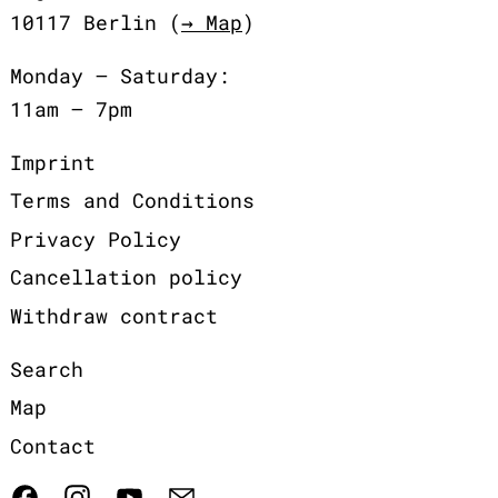
10117 Berlin (
→ Map
)
Monday – Saturday:
11am – 7pm
Imprint
Terms and Conditions
Privacy Policy
Cancellation policy
Withdraw contract
Search
Map
Contact
Facebook
Instagram
YouTube
Email