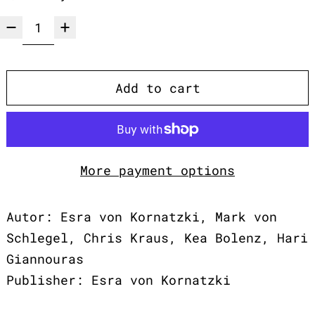
Add to cart
More payment options
Autor: Esra von Kornatzki, Mark von
Schlegel, Chris Kraus, Kea Bolenz, Hari
Giannouras
Publisher: Esra von Kornatzki