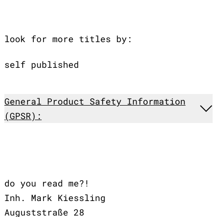
look for more titles by:
self published
General Product Safety Information
(GPSR):
do you read me?!
Inh. Mark Kiessling
Auguststraße 28