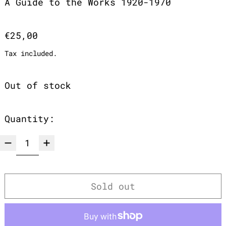
A Guide to the Works 1920-1970
Regular price
€25,00
Tax included.
Out of stock
Quantity:
Sold out