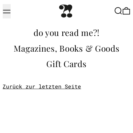
Menu
Searc
do you read me?!
Magazines, Books & Goods
Gift Cards
Zurück zur letzten Seite