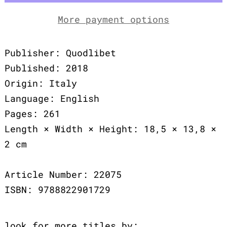
More payment options
Publisher: Quodlibet
Published: 2018
Origin: Italy
Language: English
Pages: 261
Length × Width × Height: 18,5 × 13,8 ×
2 cm
Article Number: 22075
ISBN: 9788822901729
look for more titles by: