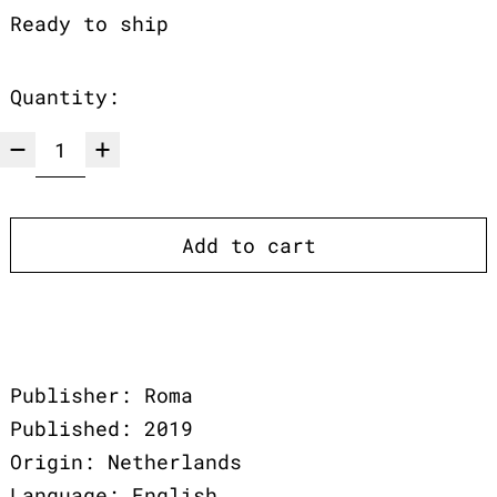
Ready to ship
Quantity:
Add to cart
Publisher: Roma
Published: 2019
Origin: Netherlands
Language: English