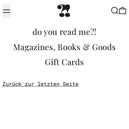
Menu
Searc
do you read me?!
Magazines, Books & Goods
Gift Cards
Zurück zur letzten Seite