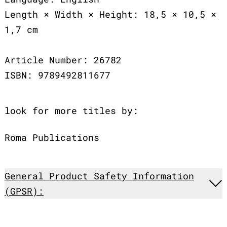
Length × Width × Height: 18,5 × 10,5 ×
1,7 cm
Article Number: 26782
ISBN: 9789492811677
look for more titles by:
Roma Publications
General Product Safety Information
(GPSR):