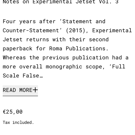
Notes on Experimental Jetset Vol. 3
Four years after ‘Statement and
Counter-Statement’ (2015), Experimental
Jetset returns with their second
paperback for Roma Publications.
Whereas the previous publication had a
more overall monographic scope, ‘Full
Scale False…
READ MORE
Regular price
€25,00
Tax included.