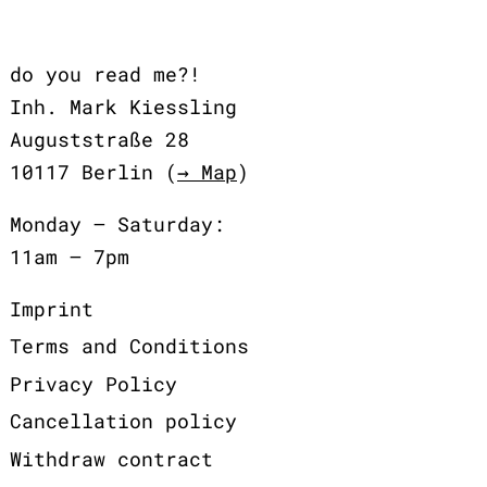
do you read me?!
Inh. Mark Kiessling
Auguststraße 28
10117 Berlin (
→ Map
)
Monday – Saturday:
11am – 7pm
Imprint
Terms and Conditions
Privacy Policy
Cancellation policy
Withdraw contract