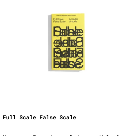
Full Scale False Scale