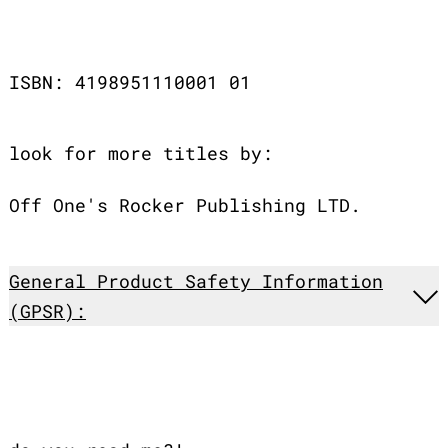
ISBN: 4198951110001 01
look for more titles by:
Off One's Rocker Publishing LTD.
General Product Safety Information
(GPSR):