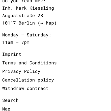
do you read me?!
Inh. Mark Kiessling
Auguststraße 28
10117 Berlin (
→ Map
)
Monday – Saturday:
11am – 7pm
Imprint
Terms and Conditions
Privacy Policy
Cancellation policy
Withdraw contract
Search
Map