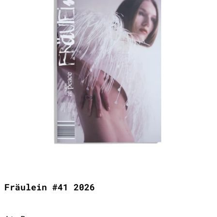
Fräulein #41 2026