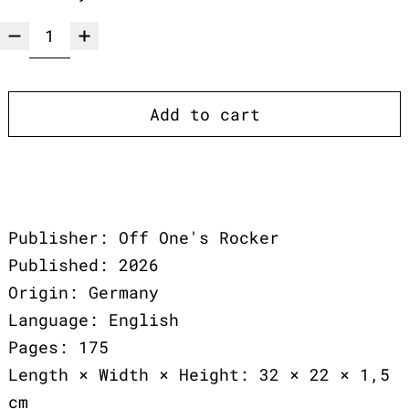
Add to cart
Publisher: Off One's Rocker
Published: 2026
Origin: Germany
Language: English
Pages: 175
Length × Width × Height: 32 × 22 × 1,5
cm