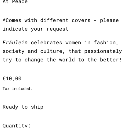
At Peace
*Comes with different covers - please
indicate your request
Fräulein
celebrates women in fashion,
society and culture, that passionately
try to change the world to the better!
Regular price
€10,00
Tax included.
Ready to ship
Quantity: