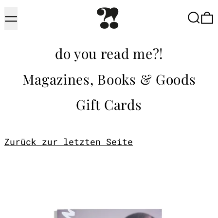
Menu
Searc
do you read me?!
Magazines, Books & Goods
Gift Cards
Zurück zur letzten Seite