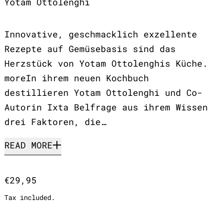
Yotam Ottolenghi
Innovative, geschmacklich exzellente
Rezepte auf Gemüsebasis sind das
Herzstück von Yotam Ottolenghis Küche.
moreIn ihrem neuen Kochbuch
destillieren Yotam Ottolenghi und Co-
Autorin Ixta Belfrage aus ihrem Wissen
drei Faktoren, die…
READ MORE
Regular price
€29,95
Tax included.