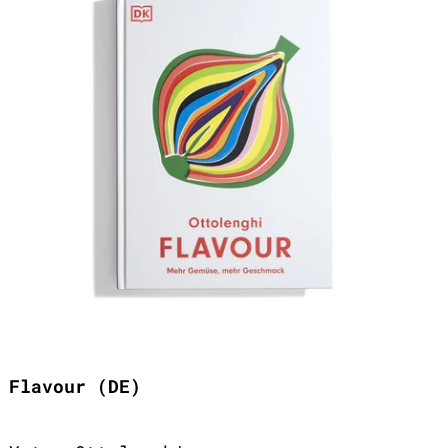
Flavour (DE)