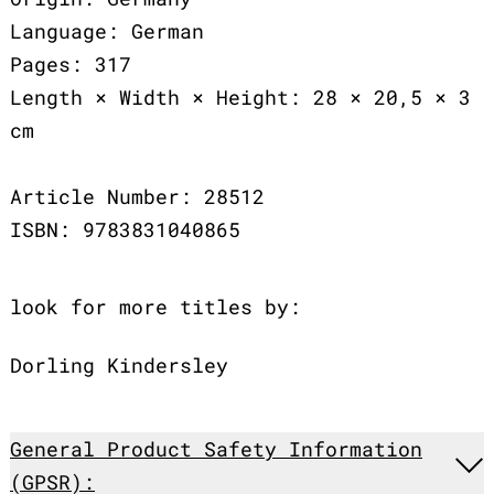
Language: German
Pages: 317
Length × Width × Height: 28 × 20,5 × 3
cm
Article Number: 28512
ISBN: 9783831040865
look for more titles by:
Dorling Kindersley
General Product Safety Information
(GPSR):