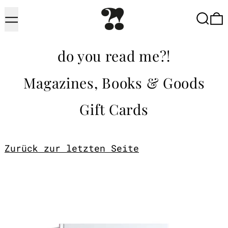
Menu
Searc
do you read me?!
Magazines, Books & Goods
Gift Cards
Zurück zur letzten Seite