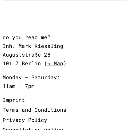
do you read me?!
Inh. Mark Kiessling
Auguststraße 28
10117 Berlin (
→ Map
)
Monday – Saturday:
11am – 7pm
Imprint
Terms and Conditions
Privacy Policy
Cancellation policy