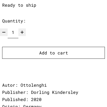
Ready to ship
Quantity:
Add to cart
Autor: Ottolenghi
Publisher: Dorling Kindersley
Published: 2020
Origin: Germany