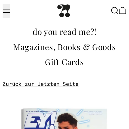
Menu
Searc
do you read me?!
Magazines, Books & Goods
Gift Cards
Zurück zur letzten Seite