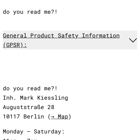
do you read me?!
General Product Safety Information
(GPSR):
do you read me?!
Inh. Mark Kiessling
Auguststraße 28
10117 Berlin (
→ Map
)
Monday – Saturday: