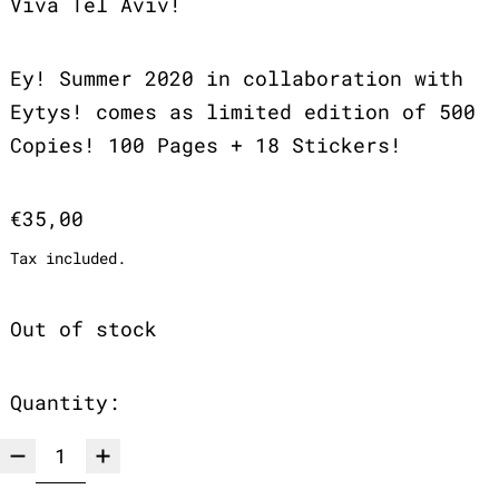
Viva Tel Aviv!
Ey! Summer 2020 in collaboration with
Eytys! comes as limited edition of 500
Copies! 100 Pages + 18 Stickers!
Regular price
€35,00
Tax included.
Out of stock
Quantity: