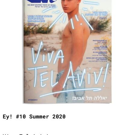
Ey! #10 Summer 2020