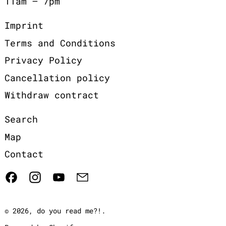
11am – 7pm
Imprint
Terms and Conditions
Privacy Policy
Cancellation policy
Withdraw contract
Search
Map
Contact
Facebook
Instagram
YouTube
Email
© 2026,
do you read me?!
.