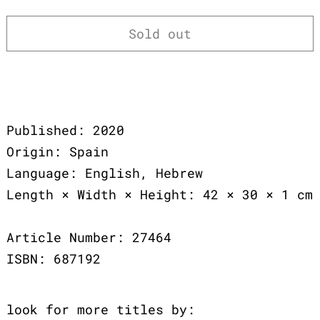
Sold out
Published: 2020
Origin: Spain
Language: English, Hebrew
Length × Width × Height: 42 × 30 × 1 cm
Article Number: 27464
ISBN: 687192
look for more titles by: