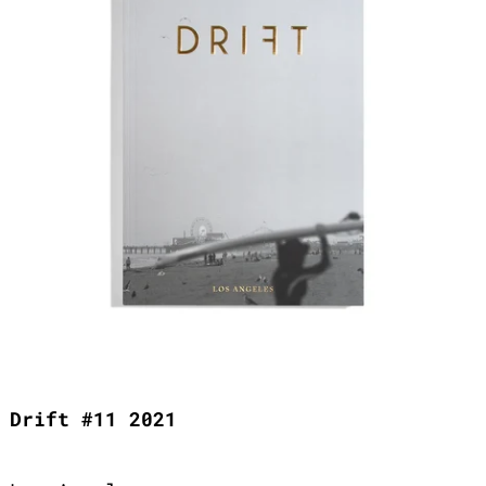
Drift #11 2021