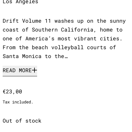
Los Angeles
Drift Volume 11 washes up on the sunny
coast of Southern California, home to
one of America’s most vibrant cities.
From the beach volleyball courts of
Santa Monica to the…
READ MORE
Regular price
€23,00
Tax included.
Out of stock