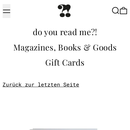
Menu
Searc
do you read me?!
Magazines, Books & Goods
Gift Cards
Zurück zur letzten Seite