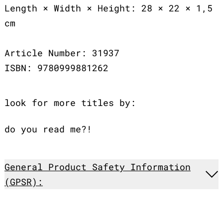
Length × Width × Height: 28 × 22 × 1,5
cm
Article Number: 31937
ISBN: 9780999881262
look for more titles by:
do you read me?!
General Product Safety Information
(GPSR):