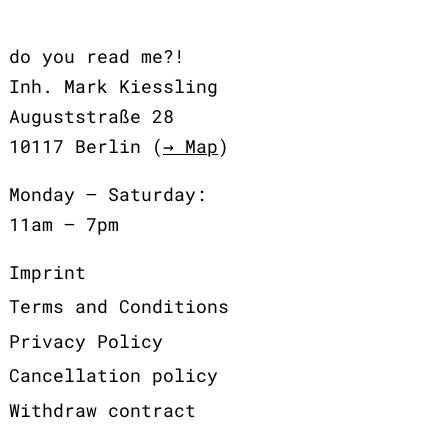
do you read me?!
Inh. Mark Kiessling
Auguststraße 28
10117 Berlin (
→ Map
)
Monday – Saturday:
11am – 7pm
Imprint
Terms and Conditions
Privacy Policy
Cancellation policy
Withdraw contract