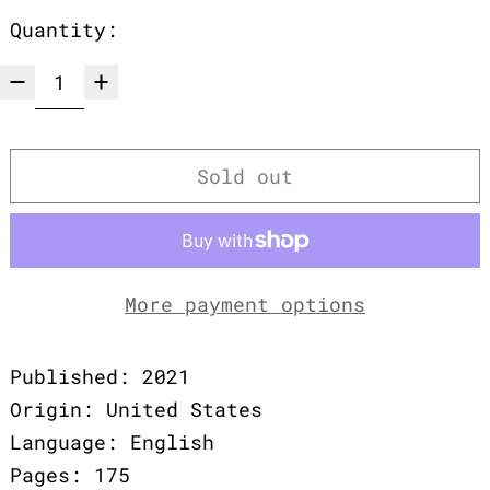
Quantity:
Sold out
More payment options
Published: 2021
Origin: United States
Language: English
Pages: 175