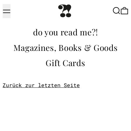
Menu
Searc
do you read me?!
Magazines, Books & Goods
Gift Cards
Zurück zur letzten Seite