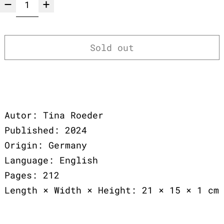
Sold out
Autor: Tina Roeder
Published: 2024
Origin: Germany
Language: English
Pages: 212
Length × Width × Height: 21 × 15 × 1 cm