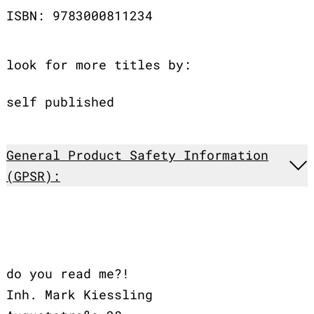
ISBN: 9783000811234
look for more titles by:
self published
General Product Safety Information
(GPSR):
do you read me?!
Inh. Mark Kiessling