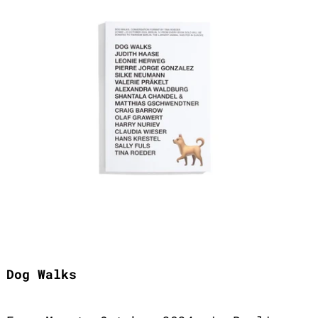
Dog Walks