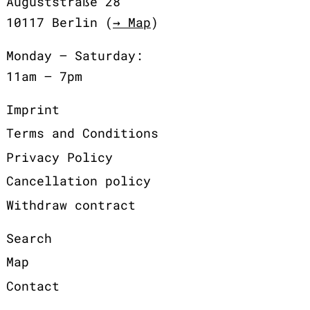
Auguststraße 28
10117 Berlin (
→ Map
)
Monday – Saturday:
11am – 7pm
Imprint
Terms and Conditions
Privacy Policy
Cancellation policy
Withdraw contract
Search
Map
Contact