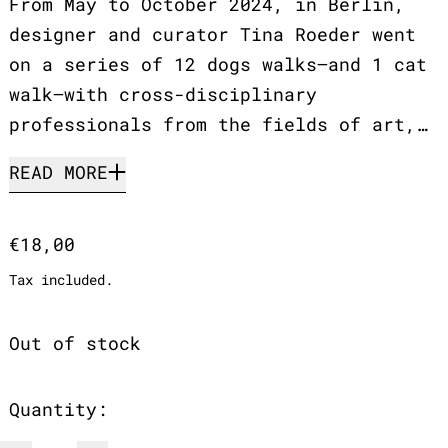
From May to October 2024, in Berlin,
designer and curator Tina Roeder went
on a series of 12 dogs walks—and 1 cat
walk—with cross-disciplinary
professionals from the fields of art,…
READ MORE
Regular price
€18,00
Tax included.
Out of stock
Quantity: