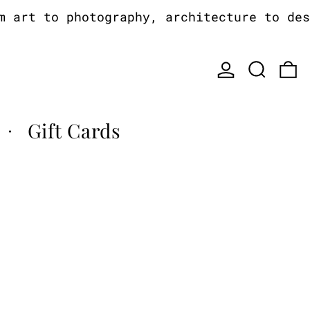
art to photography, architecture to desi
Log in
Search
0
Gift Cards
·