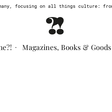
ny, focusing on all things culture: from 
me?!
Magazines, Books & Goods
·