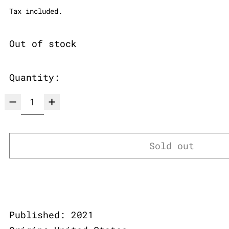
Tax included.
Out of stock
Quantity:
Sold out
Published: 2021