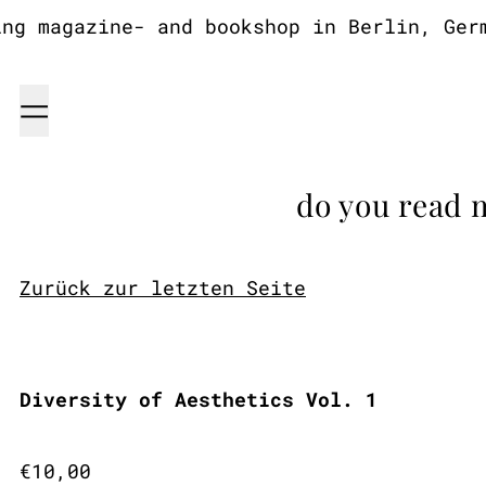
g magazine- and bookshop in Berlin, Germa
Menu
do you read 
Zurück zur letzten Seite
Diversity of Aesthetics Vol. 1
Regular price
€10,00