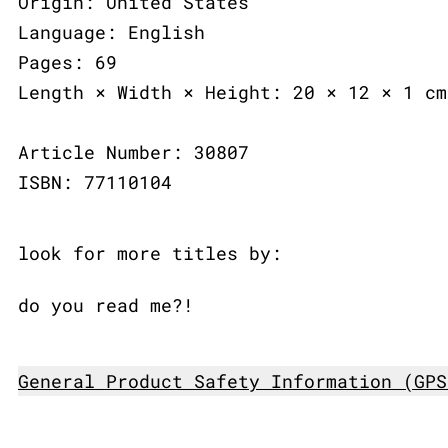
Origin: United States
Language: English
Pages: 69
Length × Width × Height: 20 × 12 × 1 cm
Article Number: 30807
ISBN: 77110104
look for more titles by:
do you read me?!
General Product Safety Information (GPS