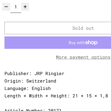
Sold out
More payment options
Publisher: JRP Ringier
Origin: Switzerland
Language: English
Length × Width × Height: 21 × 15 × 1,8 
Article Number: 20171