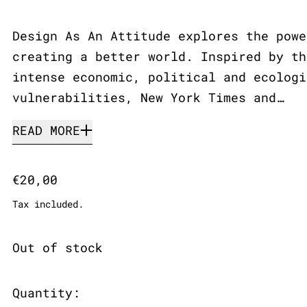
Design As An Attitude explores the powe
creating a better world. Inspired by th
intense economic, political and ecologi
vulnerabilities, New York Times and…
READ MORE
Regular price
€20,00
Tax included.
Out of stock
Quantity: