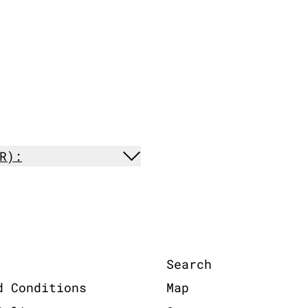
R):
Search
d Conditions
Map