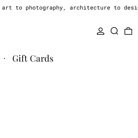
rt to photography, architecture to design
Log in
Search
0
Gift Cards
·