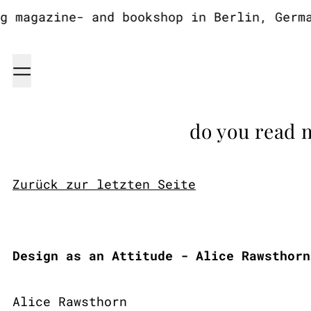
magazine- and bookshop in Berlin, German
Menu
do you read 
Zurück zur letzten Seite
Design as an Attitude - Alice Rawsthorn
Alice Rawsthorn