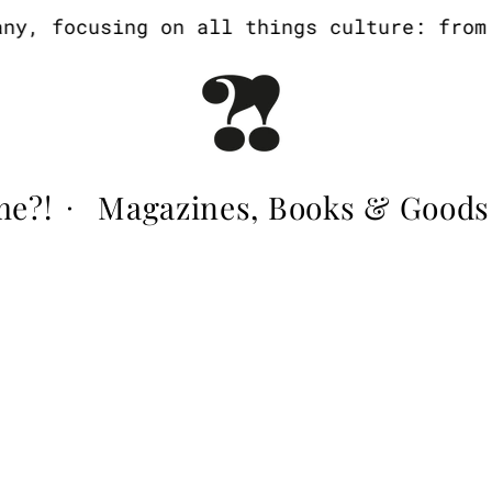
y, focusing on all things culture: from a
me?!
Magazines, Books & Goods
·