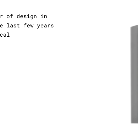
r of design in
e last few years
cal