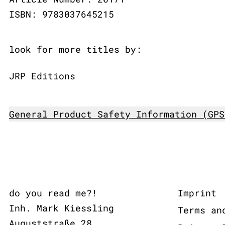
ISBN: 9783037645215
look for more titles by:
JRP Editions
General Product Safety Information (GPS
do you read me?!
Imprint
Inh. Mark Kiessling
Terms an
Auguststraße 28