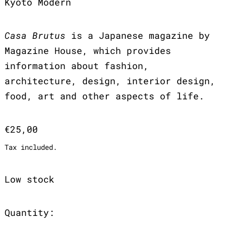
Kyoto Modern
Casa Brutus
is a Japanese magazine by
Magazine House, which provides
information about fashion,
architecture, design, interior design,
food, art and other aspects of life.
Regular price
€25,00
Tax included.
Low stock
Quantity: