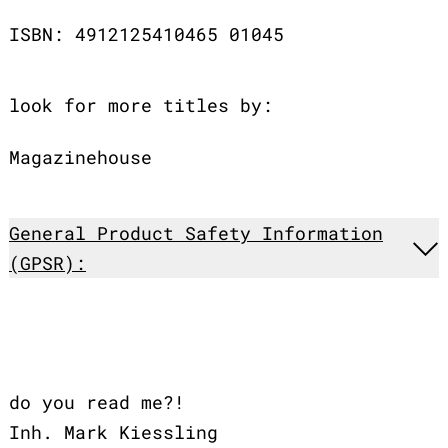
ISBN: 4912125410465 01045
look for more titles by:
Magazinehouse
General Product Safety Information
(GPSR):
do you read me?!
Inh. Mark Kiessling