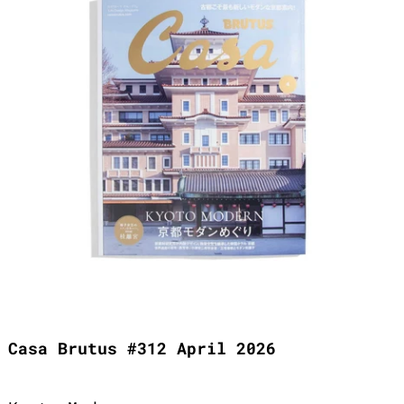
Casa Brutus #312 April 2026