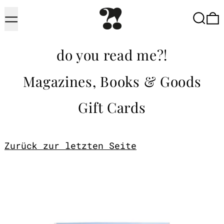
Menu
Searc
do you read me?!
Magazines, Books & Goods
Gift Cards
Zurück zur letzten Seite