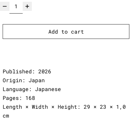
Add to cart
Published: 2026
Origin: Japan
Language: Japanese
Pages: 168
Length × Width × Height: 29 × 23 × 1,0
cm