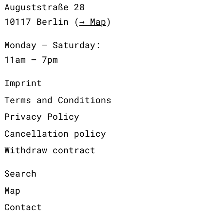
Auguststraße 28
10117 Berlin (
→ Map
)
Monday – Saturday:
11am – 7pm
Imprint
Terms and Conditions
Privacy Policy
Cancellation policy
Withdraw contract
Search
Map
Contact