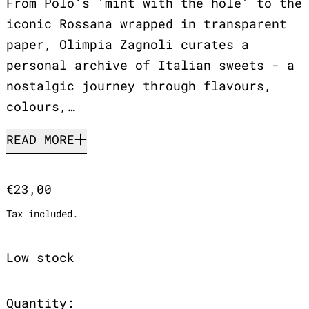
From Polo’s 'mint with the hole' to the
iconic Rossana wrapped in transparent
paper, Olimpia Zagnoli curates a
personal archive of Italian sweets - a
nostalgic journey through flavours,
colours,…
READ MORE
Regular price
€23,00
Tax included.
Low stock
Quantity: