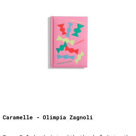
Caramelle - Olimpia Zagnoli