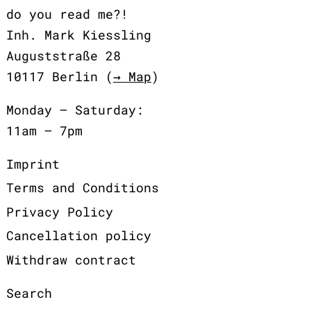
do you read me?!
Inh. Mark Kiessling
Auguststraße 28
10117 Berlin (
→ Map
)
Monday – Saturday:
11am – 7pm
Imprint
Terms and Conditions
Privacy Policy
Cancellation policy
Withdraw contract
Search