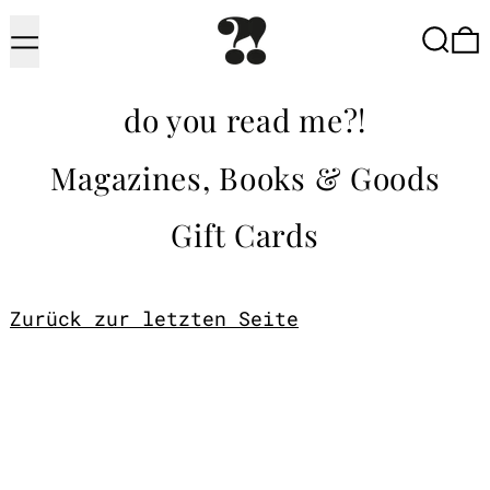
Menu
Searc
do you read me?!
Magazines, Books & Goods
Gift Cards
Zurück zur letzten Seite