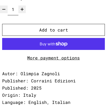
Add to cart
More payment options
Autor: Olimpia Zagnoli
Publisher: Corraini Edizioni
Published: 2025
Origin: Italy
Language: English, Italian