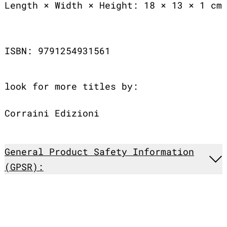
Length × Width × Height: 18 × 13 × 1 cm
ISBN: 9791254931561
look for more titles by:
Corraini Edizioni
General Product Safety Information
(GPSR):