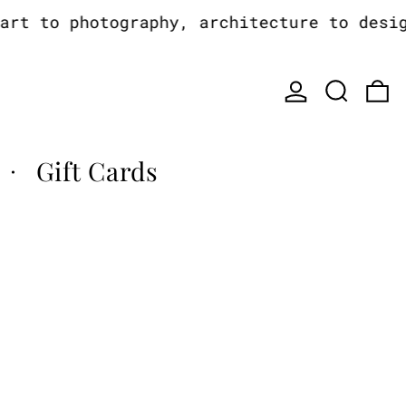
t to photography, architecture to design,
Log in
Search
0
Gift Cards
·