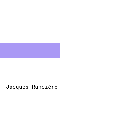
, Jacques Rancière