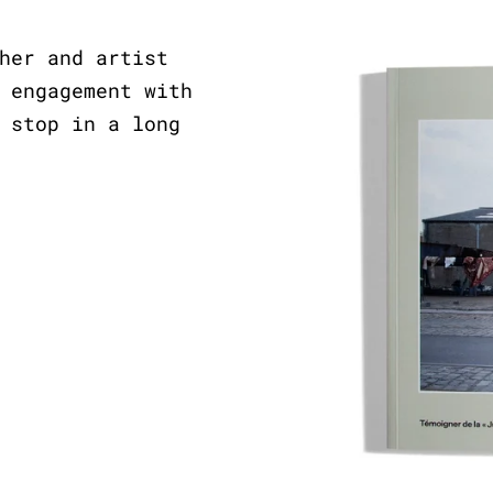
her and artist
 engagement with
 stop in a long