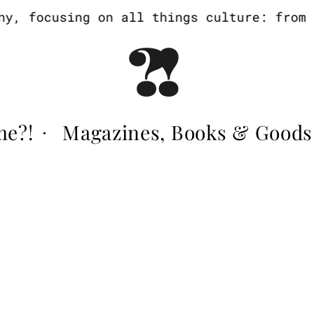
, focusing on all things culture: from ar
me?!
Magazines, Books & Goods
·