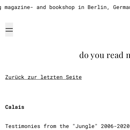
agazine- and bookshop in Berlin, Germany
Menu
do you read 
Zurück zur letzten Seite
Calais
Testimonies from the "Jungle" 2006-2020