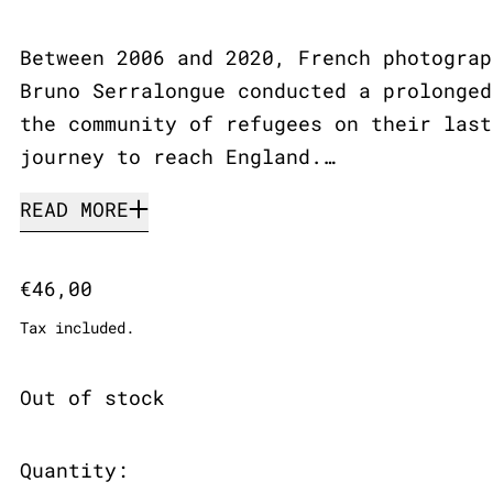
Between 2006 and 2020, French photograp
Bruno Serralongue conducted a prolonged
the community of refugees on their last
journey to reach England.…
READ MORE
Regular price
€46,00
Tax included.
Out of stock
Quantity: