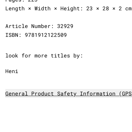
Length × Width × Height: 23 × 28 × 2 cm
Article Number: 32929
ISBN: 9781912122509
look for more titles by:
Heni
General Product Safety Information (GPS