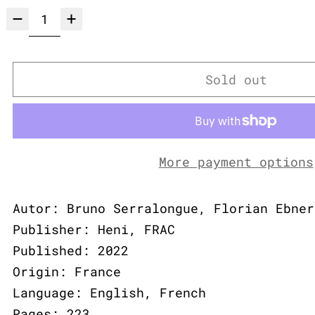
Sold out
More payment options
Autor: Bruno Serralongue, Florian Ebner
Publisher: Heni, FRAC
Published: 2022
Origin: France
Language: English, French
Pages: 223