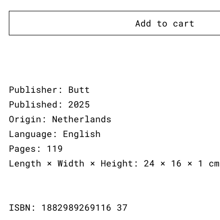
Add to cart
Publisher: Butt
Published: 2025
Origin: Netherlands
Language: English
Pages: 119
Length × Width × Height: 24 × 16 × 1 cm
ISBN: 1882989269116 37