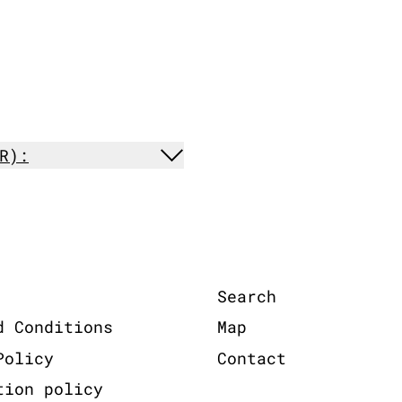
R):
Search
d Conditions
Map
Policy
Contact
tion policy