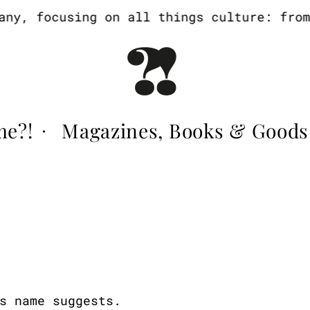
y, focusing on all things culture: from a
me?!
Magazines, Books & Goods
·
s name suggests.