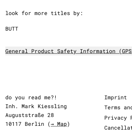
look for more titles by:
BUTT
General Product Safety Information (GPS
do you read me?!
Imprint
Inh. Mark Kiessling
Terms an
Auguststraße 28
Privacy 
10117 Berlin (
→ Map
)
Cancella