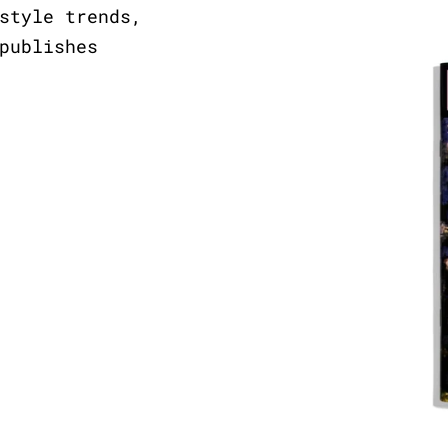
style trends,
publishes