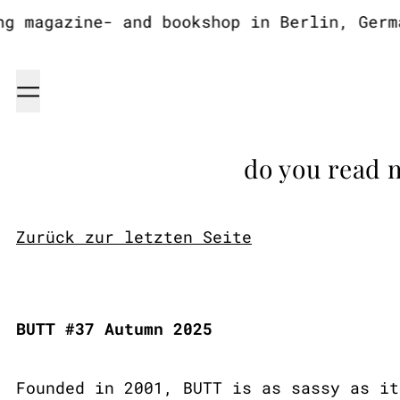
 magazine- and bookshop in Berlin, German
Menu
do you read 
Zurück zur letzten Seite
BUTT #37 Autumn 2025
Founded in 2001, BUTT is as sassy as it