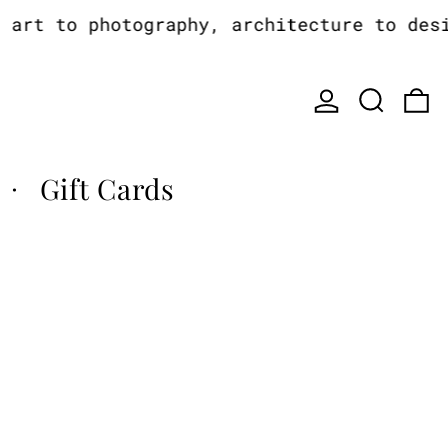
rt to photography, architecture to design
Log in
Search
0
Gift Cards
·