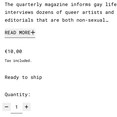
The quarterly magazine informs gay life
interviews dozens of queer artists and 
editorials that are both non-sexual…
READ MORE
Regular price
€10,00
Tax included.
Ready to ship
Quantity: