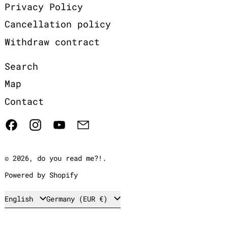
Privacy Policy
Cancellation policy
Withdraw contract
Search
Map
Contact
Facebook
Instagram
YouTube
Email
© 2026,
do you read me?!
.
Powered by Shopify
Language
Country/region
English
Germany (EUR €)