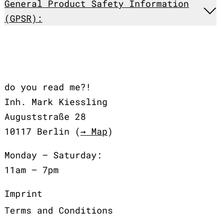
General Product Safety Information
(GPSR):
do you read me?!
Inh. Mark Kiessling
Auguststraße 28
10117 Berlin (
→ Map
)
Monday – Saturday:
11am – 7pm
Imprint
Terms and Conditions