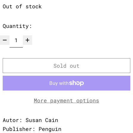
Out of stock
Quantity:
Sold out
More payment options
Autor: Susan Cain
Publisher: Penguin