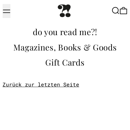
Menu
Searc
do you read me?!
Magazines, Books & Goods
Gift Cards
Zurück zur letzten Seite