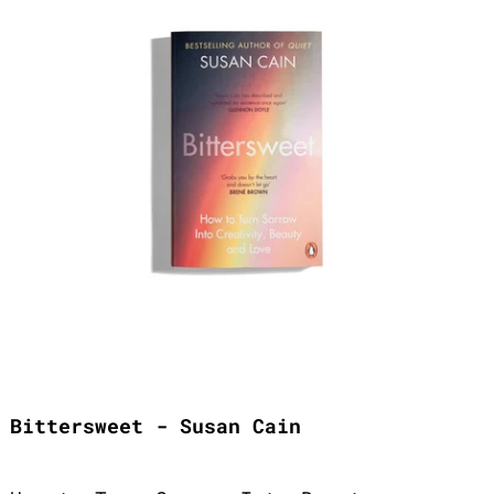
Bittersweet - Susan Cain