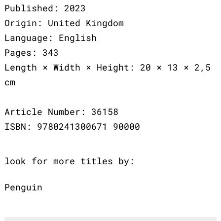
Published: 2023
Origin: United Kingdom
Language: English
Pages: 343
Length × Width × Height: 20 × 13 × 2,5
cm
Article Number: 36158
ISBN: 9780241300671 90000
look for more titles by:
Penguin