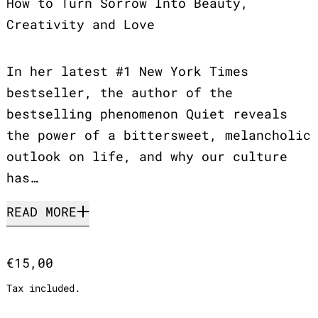
How to Turn Sorrow Into Beauty,
Creativity and Love
In her latest #1 New York Times
bestseller, the author of the
bestselling phenomenon Quiet reveals
the power of a bittersweet, melancholic
outlook on life, and why our culture
has…
READ MORE
Regular price
€15,00
Tax included.