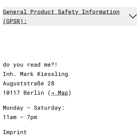
General Product Safety Information
(GPSR):
do you read me?!
Inh. Mark Kiessling
Auguststraße 28
10117 Berlin (
→ Map
)
Monday – Saturday:
11am – 7pm
Imprint