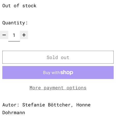
Out of stock
Quantity:
Sold out
More payment options
Autor: Stefanie Böttcher, Honne
Dohrmann