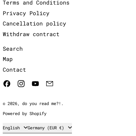
Terms and Conditions
Privacy Policy
Cancellation policy
Withdraw contract
Search
Map
Contact
Facebook
Instagram
YouTube
Email
© 2026,
do you read me?!
.
Powered by Shopify
Language
Country/region
English
Germany (EUR €)