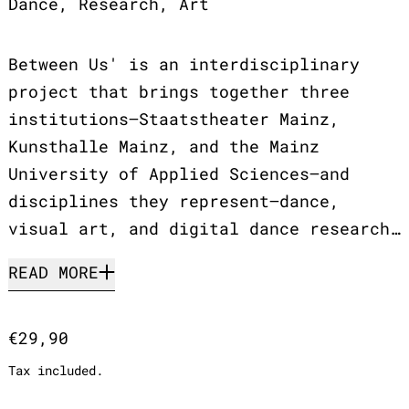
Dance, Research, Art
Between Us' is an interdisciplinary
project that brings together three
institutions—Staatstheater Mainz,
Kunsthalle Mainz, and the Mainz
University of Applied Sciences—and
disciplines they represent—dance,
visual art, and digital dance research…
READ MORE
Regular price
€29,90
Tax included.