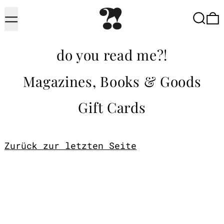
Menu
Searc
do you read me?!
Magazines, Books & Goods
Gift Cards
Zurück zur letzten Seite