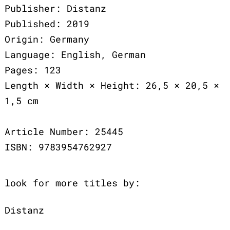
Publisher: Distanz
Published: 2019
Origin: Germany
Language: English, German
Pages: 123
Length × Width × Height: 26,5 × 20,5 ×
1,5 cm
Article Number: 25445
ISBN: 9783954762927
look for more titles by:
Distanz