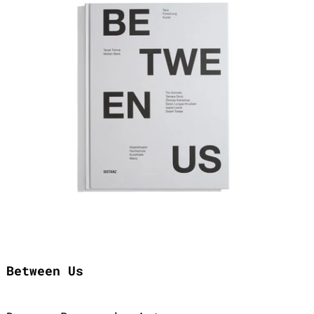
Between Us